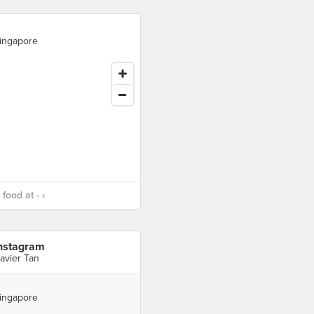
ingapore
food at - ›
nstagram
avier Tan
ingapore