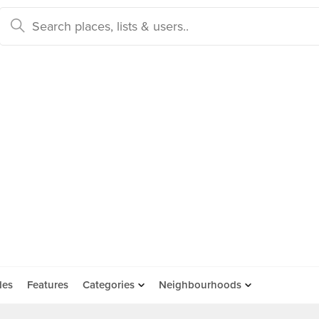
des
Features
Categories
Neighbourhoods