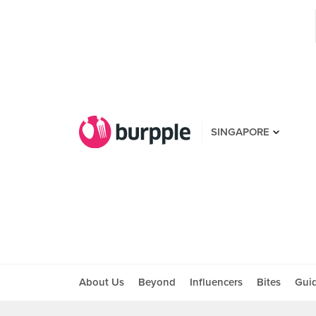
SINGAPORE
About Us
Beyond
Influencers
Bites
Gui