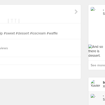
-
S
p #sweet #dessert #icecream #waffle
views
See more 
I
X
-
S