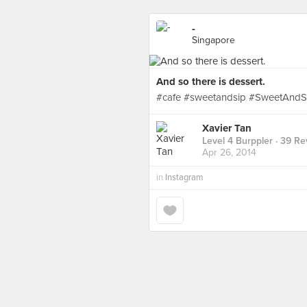
-
Singapore
And so there is dessert.
#cafe #sweetandsip #SweetAndSi
Xavier Tan
Level 4 Burppler
· 39 Re
Apr 26, 2014
in
Instagram