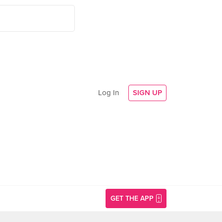
Log In
SIGN UP
GET THE APP