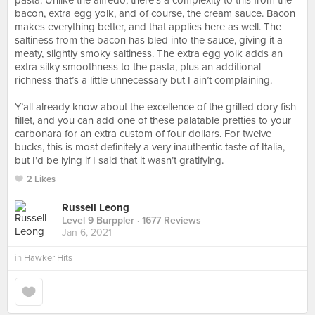
pasta. Unlike the alfredo, there’s a complexity to this from the
bacon, extra egg yolk, and of course, the cream sauce. Bacon
makes everything better, and that applies here as well. The
saltiness from the bacon has bled into the sauce, giving it a
meaty, slightly smoky saltiness. The extra egg yolk adds an
extra silky smoothness to the pasta, plus an additional
richness that’s a little unnecessary but I ain’t complaining.⠀
⠀
Y’all already know about the excellence of the grilled dory fish
fillet, and you can add one of these palatable pretties to your
carbonara for an extra custom of four dollars. For twelve
bucks, this is most definitely a very inauthentic taste of Italia,
but I’d be lying if I said that it wasn’t gratifying.
2 Likes
Russell Leong
Level 9 Burppler
· 1677 Reviews
Jan 6, 2021
in
Hawker Hits