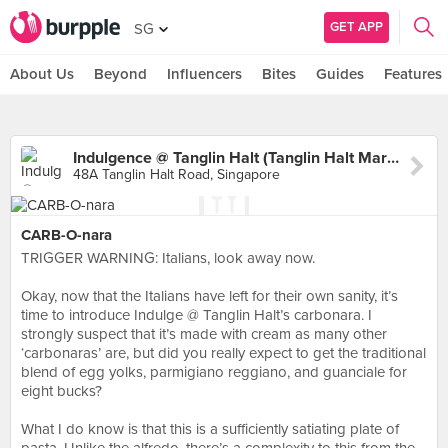
GET APP
SG
About Us
Beyond
Influencers
Bites
Guides
Features
Indulgence @ Tanglin Halt (Tanglin Halt Market)
48A Tanglin Halt Road, Singapore
CARB-O-nara
TRIGGER WARNING: Italians, look away now.⠀
⠀
Okay, now that the Italians have left for their own sanity, it’s
time to introduce Indulge @ Tanglin Halt’s carbonara. I
strongly suspect that it’s made with cream as many other
‘carbonaras’ are, but did you really expect to get the traditional
blend of egg yolks, parmigiano reggiano, and guanciale for
eight bucks?⠀
⠀
What I do know is that this is a sufficiently satiating plate of