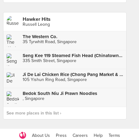
Hawker Hits
Russell Leong
The Western Co.
35 Tyrwhitt Road, Singapore
Seng Kee 119 Steamed Fish Head (Chinatown Complex)
335 Smith Street, Singapore
Ji De Lai Chicken Rice (Chong Pang Market & Food Centre)
105 Yishun Ring Road, Singapore
Bedok South Niu Ji Prawn Noodles
, Singapore
See more places in this list ›
About Us
Press
Careers
Help
Terms