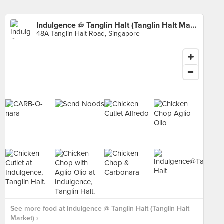
Indulgence @ Tanglin Halt (Tanglin Halt Market)
48A Tanglin Halt Road, Singapore
See more food at Indulgence @ Tanglin Halt (Tanglin Halt
Market) ›