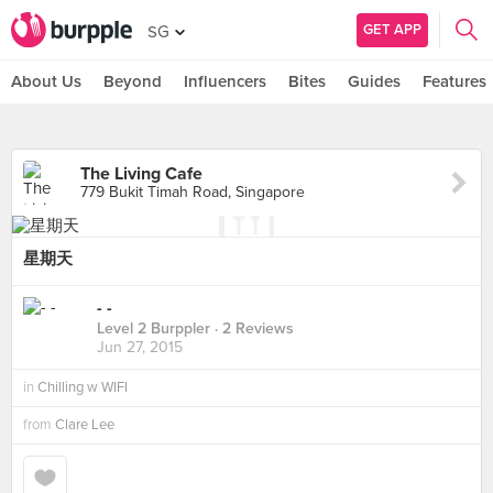
GET APP
SG
About Us
Beyond
Influencers
Bites
Guides
Features
The Living Cafe
779 Bukit Timah Road, Singapore
星期天
- -
Level 2 Burppler
· 2 Reviews
Jun 27, 2015
in
Chilling w WIFI
from
Clare Lee