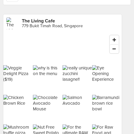
The Living Cafe
779 Bukit Timah Road, Singapore