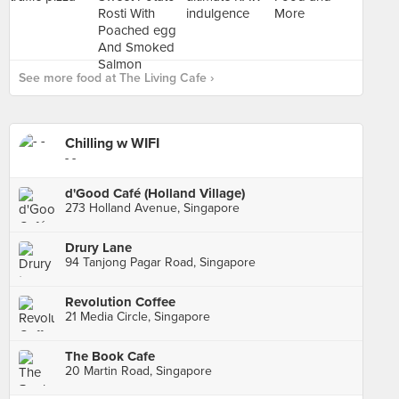
See more food at The Living Cafe ›
Chilling w WIFI
- -
d'Good Café (Holland Village)
273 Holland Avenue, Singapore
Drury Lane
94 Tanjong Pagar Road, Singapore
Revolution Coffee
21 Media Circle, Singapore
The Book Cafe
20 Martin Road, Singapore