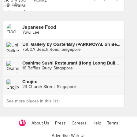
Building) ›
Japanese Food
Yuwi Lee
Uni Gallery by OosterBay (PARKROYAL on Beach Road)
7500A Beach Road, Singapore
Osahime Sushi Restaurant (Hong Leong Building)
16 Raffles Quay, Singapore
Chojiro
23 Church Street, Singapore
See more places in this list ›
About Us
Press
Careers
Help
Terms
Advertise With Us