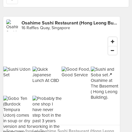
Osahime Sushi Restaurant (Hong Leong Building)
16 Raffles Quay, Singapore
See more food at Osahime Sushi Restaurant (Hong Leong