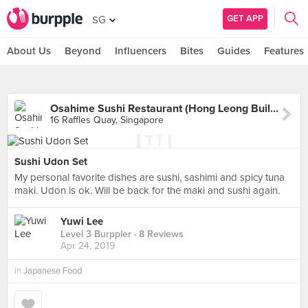
GET APP
SG
About Us
Beyond
Influencers
Bites
Guides
Features
Osahime Sushi Restaurant (Hong Leong Building)
16 Raffles Quay, Singapore
Sushi Udon Set
My personal favorite dishes are sushi, sashimi and spicy tuna
maki. Udon is ok. Will be back for the maki and sushi again.
Yuwi Lee
Level 3 Burppler
· 8 Reviews
Apr 24, 2019
in
Japanese Food