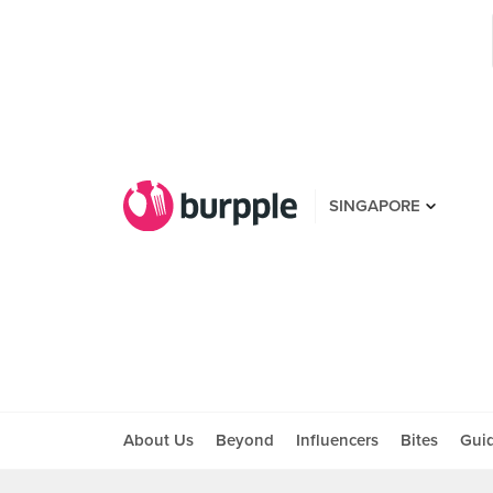
SINGAPORE
About Us
Beyond
Influencers
Bites
Gui