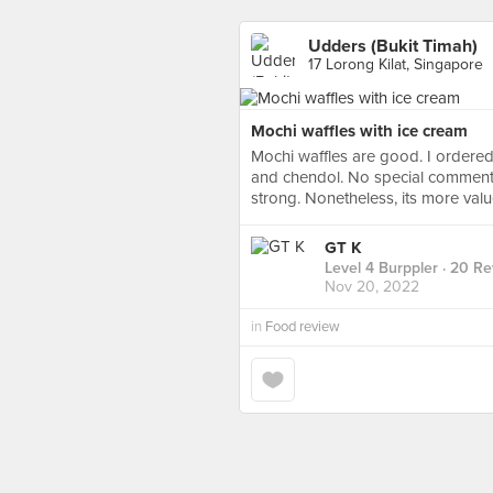
Udders (Bukit Timah)
17 Lorong Kilat, Singapore
Mochi waffles with ice cream
Mochi waffles are good. I ordered
and chendol. No special comments 
strong. Nonetheless, its more val
GT K
Level 4 Burppler
· 20 Re
Nov 20, 2022
in
Food review