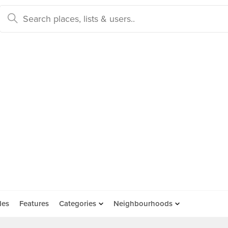
des
Features
Categories
Neighbourhoods