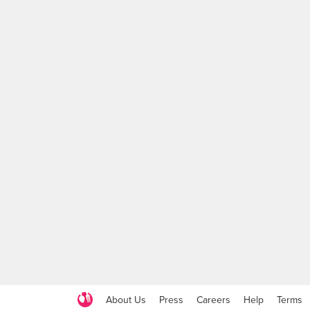
About Us
Press
Careers
Help
Terms