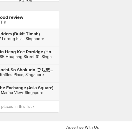
ood review
T K
dders (Bukit Timah)
7 Lorong Kilat, Singapore
Sin Heng Kee Porridge (Hougang)
685 Hougang Street 61, Singapore
Gochi-So Shokudo ごち惣食堂 (One Raffles Place)
 Raffles Place, Singapore
he Exchange (Asia Square)
 Marina View, Singapore
laces in this list ›
Advertise With Us