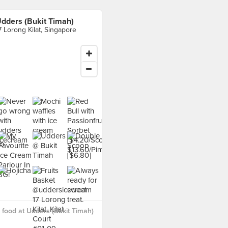
dders (Bukit Timah)
7 Lorong Kilat, Singapore
food at Udders (Bukit Timah)