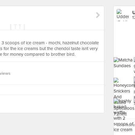
U
1
 3 scoops of ice cream - mochi, hazelnut chocolate
for the ice creams but the chendol taste isnt very
ue for money compared to brother bird.
views
See more 
›