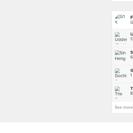
F
G
U
1
1
T
8
See more p