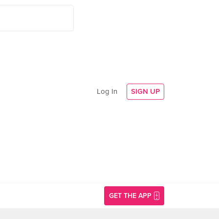
Log In
SIGN UP
GET THE APP