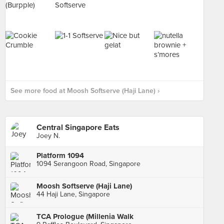
See more food at Moosh Softserve (Haji Lane) ›
Central Singapore Eats
Joey N.
Platform 1094
1094 Serangoon Road, Singapore
Moosh Softserve (Haji Lane)
44 Haji Lane, Singapore
TCA Prologue (Millenia Walk