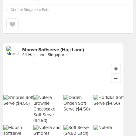
in
Central Singapore Eats
Moosh Softserve (Haji Lane)
44 Haji Lane, Singapore