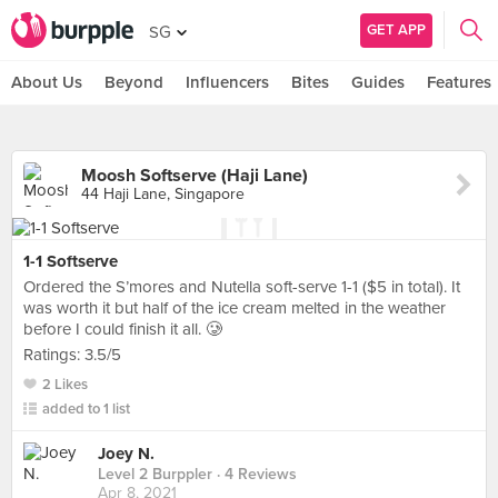
GET APP
SG
About Us
Beyond
Influencers
Bites
Guides
Features
Moosh Softserve (Haji Lane)
44 Haji Lane, Singapore
1-1 Softserve
Ordered the S’mores and Nutella soft-serve 1-1 ($5 in total). It
was worth it but half of the ice cream melted in the weather
before I could finish it all. 🥲
Ratings: 3.5/5
2 Likes
added to 1 list
Joey N.
Level 2 Burppler
· 4 Reviews
Apr 8, 2021