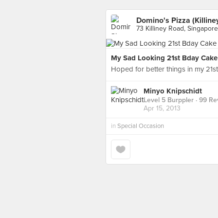
Domino's Pizza (Killine
73 Killiney Road, Singapore
My Sad Looking 21st Bday Cake
Hoped for better things in my 21st
Minyo Knipschidt
Level 5 Burppler
· 99 Re
Apr 15, 2013
in
Special Occasion