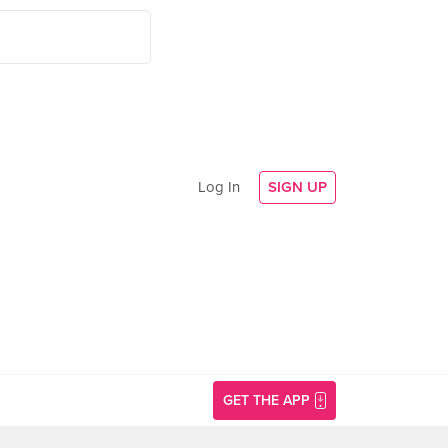
Log In
SIGN UP
GET THE APP