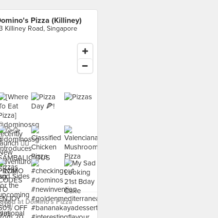
omino's Pizza (Killiney)
3 Killiney Road, Singapore
food at Domino's Pizza