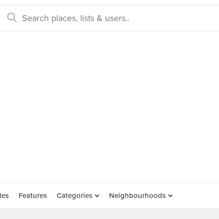
des
Features
Categories
Neighbourhoods