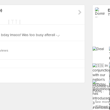
y)
D
7
 bday lmaoo! Was too busy afterall -.,-
views
See more 
(Killiney) ›