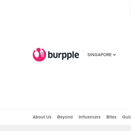
SINGAPORE
About Us
Beyond
Influencers
Bites
Gui