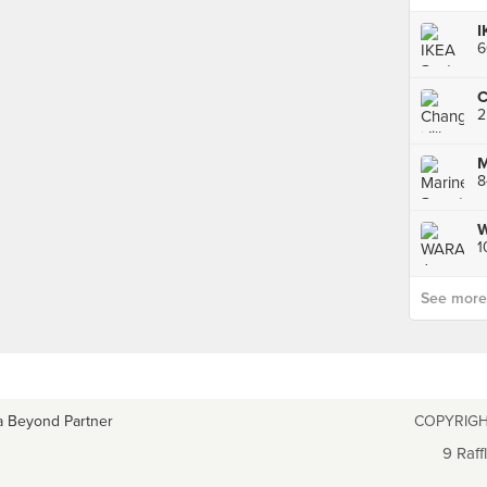
I
See more p
a Beyond Partner
COPYRIGH
9 Raff