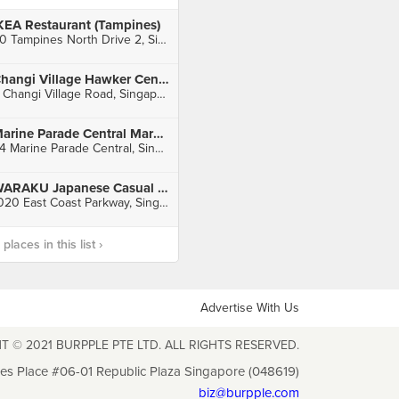
KEA Restaurant (Tampines)
60 Tampines North Drive 2, Singapore
Changi Village Hawker Centre
2 Changi Village Road, Singapore
Marine Parade Central Market & Food Centre
84 Marine Parade Central, Singapore
WARAKU Japanese Casual Dining (East Coast)
1020 East Coast Parkway, Singapore
laces in this list ›
Advertise With Us
T © 2021 BURPPLE PTE LTD. ALL RIGHTS RESERVED.
les Place #06-01 Republic Plaza Singapore (048619)
biz@burpple.com