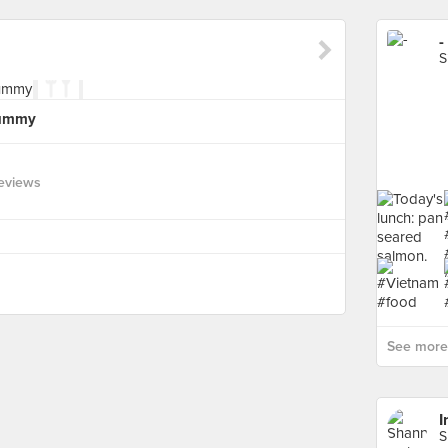
-
S
yummy
eviews
See more 
I
S