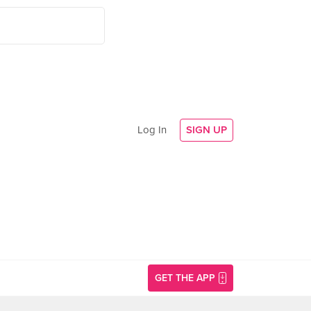
Log In
SIGN UP
GET THE APP