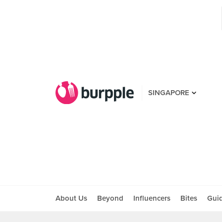
SINGAPORE
About Us
Beyond
Influencers
Bites
Gui