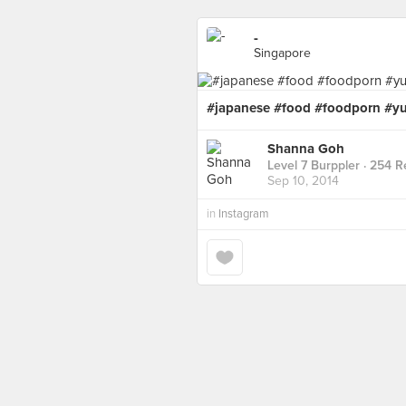
-
Singapore
#japanese #food #foodporn #
Shanna Goh
Level 7 Burppler
· 254 R
Sep 10, 2014
in
Instagram