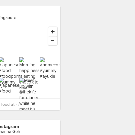
ingapore
food at - ›
nstagram
hanna Goh