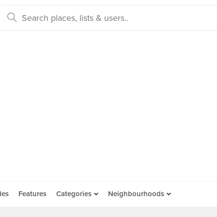
des
Features
Categories
Neighbourhoods