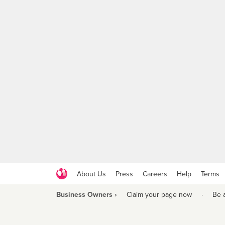
About Us
Press
Careers
Help
Terms
Business Owners ›
Claim your page now
·
Be 