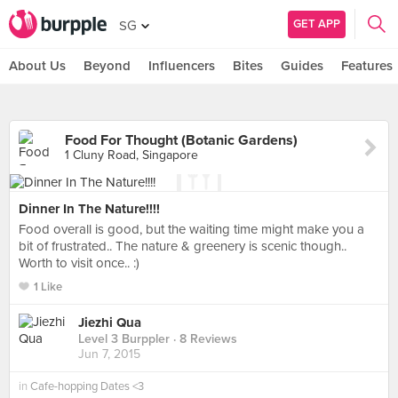
GET APP
SG
About Us
Beyond
Influencers
Bites
Guides
Features
Food For Thought (Botanic Gardens)
1 Cluny Road, Singapore
Dinner In The Nature!!!!
Food overall is good, but the waiting time might make you a
bit of frustrated.. The nature & greenery is scenic though..
Worth to visit once.. :)
1 Like
Jiezhi Qua
Level 3 Burppler
· 8 Reviews
Jun 7, 2015
in
Cafe-hopping Dates <3