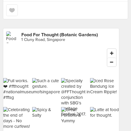
Food For Thought (Botanic Gardens)
1 Cluny Road, Singapore