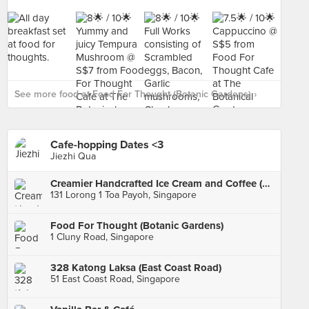
See more food at Food For Thought (Botanic Gardens) ›
Cafe-hopping Dates <3
Jiezhi Qua
Creamier Handcrafted Ice Cream and Coffee (Toa Payoh)
131 Lorong 1 Toa Payoh, Singapore
Food For Thought (Botanic Gardens)
1 Cluny Road, Singapore
328 Katong Laksa (East Coast Road)
51 East Coast Road, Singapore