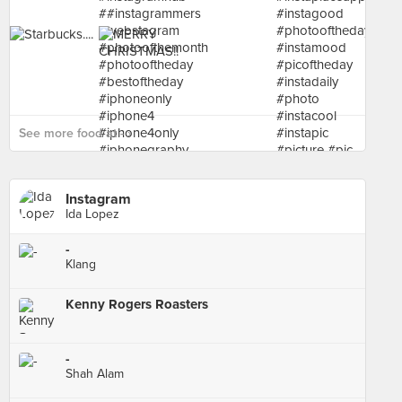
See more food at - ›
Instagram
Ida Lopez
-
Klang
Kenny Rogers Roasters
-
Shah Alam