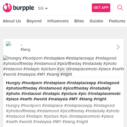
GET APP
SG
About Us
Beyond
Influencers
Bites
Guides
Features
-
Klang
Hungry #foodporn #instaplace #instaplaceapp #instagood
#photooftheday #instamood #picoftheday #instadaily
#photo #instacool #instapic #picture #pic @instaplacemobi
#place #earth #world #malaysia #MY #klang #night
Hungry #foodporn #instaplace #instaplaceapp #instagood
#photooftheday #instamood #picoftheday #instadaily #photo
#instacool #instapic #picture #pic @instaplacemobi #place
#earth #world #malaysia #MY #klang #night