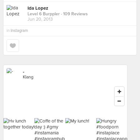
Ida Lopez
Level 6 Burppler
· 109 Reviews
Jun 20, 2013
in
Instagram
-
Klang