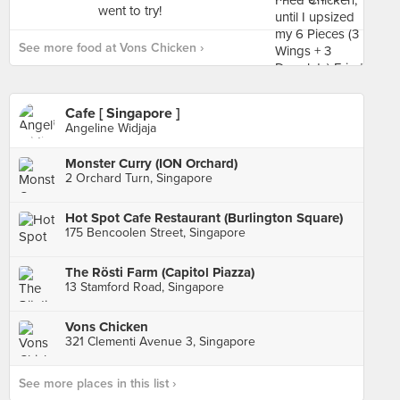
See more food at Vons Chicken ›
Cafe [ Singapore ]
Angeline Widjaja
Monster Curry (ION Orchard)
2 Orchard Turn, Singapore
Hot Spot Cafe Restaurant (Burlington Square)
175 Bencoolen Street, Singapore
The Rösti Farm (Capitol Piazza)
13 Stamford Road, Singapore
Vons Chicken
321 Clementi Avenue 3, Singapore
See more places in this list ›