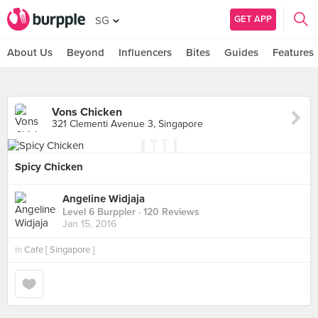
GET APP
SG
About Us
Beyond
Influencers
Bites
Guides
Features
Vons Chicken
321 Clementi Avenue 3, Singapore
Spicy Chicken
Angeline Widjaja
Level 6 Burppler
· 120 Reviews
Jan 15, 2016
in
Cafe [ Singapore ]