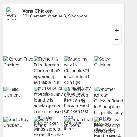
Vons Chicken
321 Clementi Avenue 3, Singapore