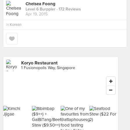
Chelsea Foong
Level 6 Burppler
· 172 Reviews
Apr 19, 2015
in
Korean
Koryo Restaurant
1 Fusionopolis Way, Singapore