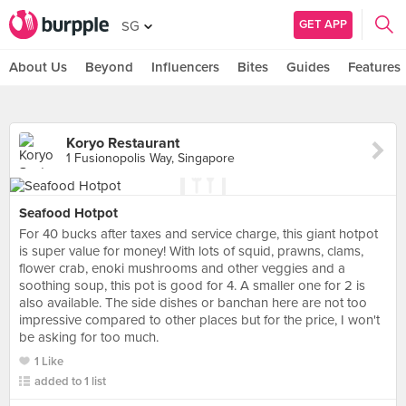
GET APP
SG
About Us
Beyond
Influencers
Bites
Guides
Features
Koryo Restaurant
1 Fusionopolis Way, Singapore
Seafood Hotpot
For 40 bucks after taxes and service charge, this giant hotpot
is super value for money! With lots of squid, prawns, clams,
flower crab, enoki mushrooms and other veggies and a
soothing soup, this pot is good for 4. A smaller one for 2 is
also available. The side dishes or banchan here are not too
impressive compared to other places but for the price, I won't
be asking for too much.
1 Like
added to 1 list