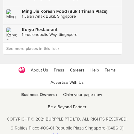
Ming Jia Korean Food (Bukit Timah Plaza)
1 Jalan Anak Bukit, Singapore
Koryo Restaurant
1 Fusionopolis Way, Singapore
See more places in this list ›
About Us
Press
Careers
Help
Terms
Advertise With Us
Business Owners ›
Claim your page now
·
Be a Beyond Partner
COPYRIGHT © 2021 BURPPLE PTE LTD. ALL RIGHTS RESERVED.
9 Raffles Place #06-01 Republic Plaza Singapore (048619)