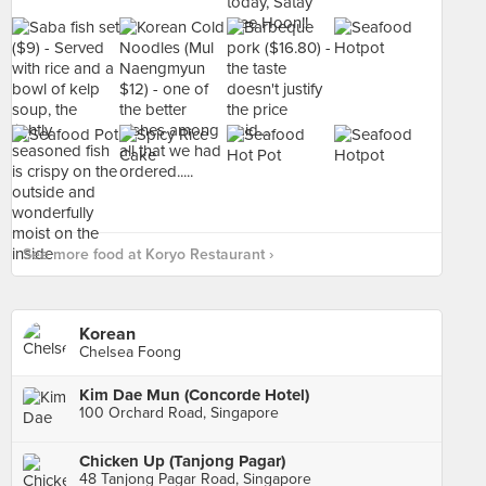
See more food at Koryo Restaurant ›
Korean
Chelsea Foong
Kim Dae Mun (Concorde Hotel)
100 Orchard Road, Singapore
Chicken Up (Tanjong Pagar)
48 Tanjong Pagar Road, Singapore