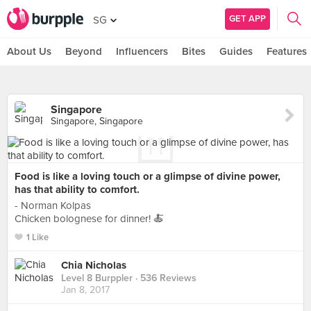
GET APP
SG
About Us
Beyond
Influencers
Bites
Guides
Features
Singapore
Singapore, Singapore
Food is like a loving touch or a glimpse of divine power,
has that ability to comfort.
- Norman Kolpas ⠀
Chicken bolognese for dinner! 🍝
1 Like
Chia Nicholas
Level 8 Burppler
· 536 Reviews
Jan 8, 2017