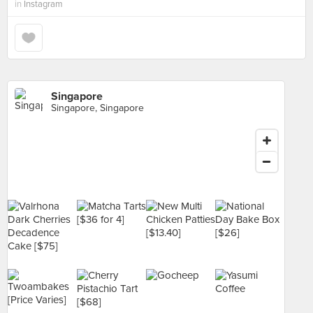
in
Instagram
Singapore
Singapore, Singapore