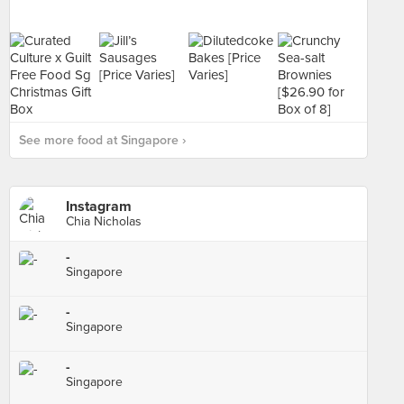
See more food at Singapore ›
Instagram
Chia Nicholas
-
Singapore
-
Singapore
-
Singapore