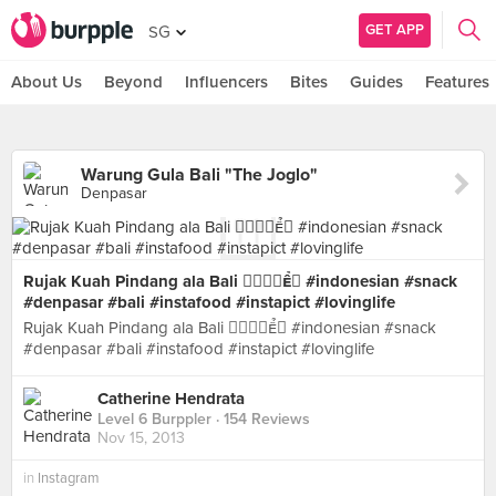
GET APP
SG
About Us
Beyond
Influencers
Bites
Guides
Features
Warung Gula Bali "The Joglo"
Denpasar
Rujak Kuah Pindang ala Bali  #indonesian #snack
#denpasar #bali #instafood #instapict #lovinglife
Rujak Kuah Pindang ala Bali  #indonesian #snack
#denpasar #bali #instafood #instapict #lovinglife
Catherine Hendrata
Level 6 Burppler
· 154 Reviews
Nov 15, 2013
in
Instagram