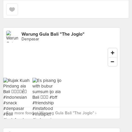
Warung Gula Bali "The Joglo"
Denpasar
See more food at Warung Gula Bali "The Joglo" ›