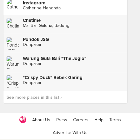
Instagram
Catherine Hendrata
Chatime
Mal Bali Galeria, Badung
Pondok JSG
Denpasar
Warung Gula Bali "The Joglo"
Denpasar
"Crispy Duck" Bebek Garing
Denpasar
See more places in this list ›
About Us
Press
Careers
Help
Terms
Advertise With Us