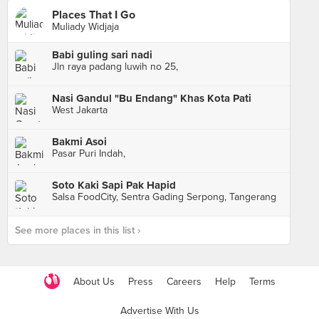
Places That I Go
Muliady Widjaja
Babi guling sari nadi
Jln raya padang luwih no 25,
Nasi Gandul "Bu Endang" Khas Kota Pati
West Jakarta
Bakmi Asoi
Pasar Puri Indah,
Soto Kaki Sapi Pak Hapid
Salsa FoodCity, Sentra Gading Serpong, Tangerang
See more places in this list ›
About Us
Press
Careers
Help
Terms
Advertise With Us