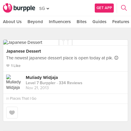
GET APP
SG
About Us
Beyond
Influencers
Bites
Guides
Features
Japanese Dessert
The newest japanese dessert place is open today at pik. 😊
1 Like
Muliady Widjaja
Level 7 Burppler
· 334 Reviews
Nov 21, 2013
in
Places That I Go