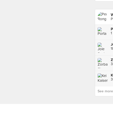
P
P
1
1
3
3
See more p