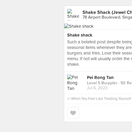
Shake Shack (Jewel Ch
78 Airport Boulevard, Sing
Shake shack
Such a belated post despite bein
seasonal items whenever they are a
burgers and fries. Love their seaso
menu. If not will usually order t
shake.
Pei Rong Tan
Level 5 Burppler
· 50 Re
Jul 6, 2023
in
When You Feel Like Treating Yourself