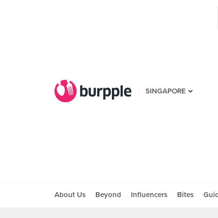
SINGAPORE
About Us
Beyond
Influencers
Bites
Gui