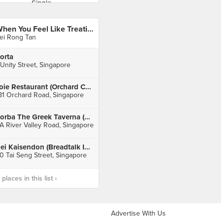
When You Feel Like Treating Yourself
ei Rong Tan
orta
 Unity Street, Singapore
Joie Restaurant (Orchard Central)
81 Orchard Road, Singapore
Zorba The Greek Taverna (Clarke Quay)
A River Valley Road, Singapore
Kei Kaisendon (Breadtalk IHQ)
0 Tai Seng Street, Singapore
laces in this list ›
Advertise With Us