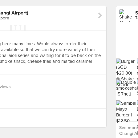
angi Airport)
apore
7
g here many times. Would always order their
vailable so that we can try more variety of their
nal aioli series and waiting for it to be back on the
he smoke shack, cheese fries and malted caramel
views
See more
Changi Air