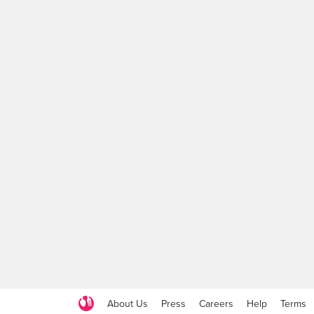
About Us
Press
Careers
Help
Terms