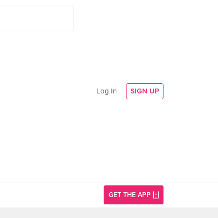
Log In
SIGN UP
GET THE APP