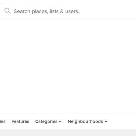
des
Features
Categories
Neighbourhoods