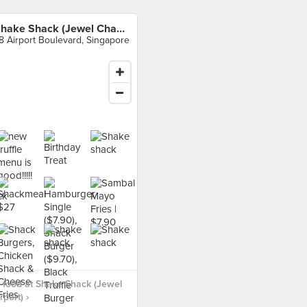
Shake Shack (Jewel Changi Airport)
8 Airport Boulevard, Singapore
 food at Shake Shack (Jewel
port) ›