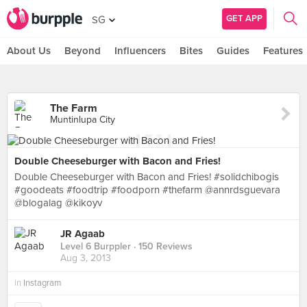
GET APP
SG
About Us
Beyond
Influencers
Bites
Guides
Features
The Farm
Muntinlupa City
Double Cheeseburger with Bacon and Fries!
Double Cheeseburger with Bacon and Fries! #solidchibogis
#goodeats #foodtrip #foodporn #thefarm @annrdsguevara
@blogalag @kikoyv
JR Agaab
Level 6 Burppler
· 150 Reviews
Aug 3, 2013
in
Instagram