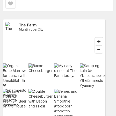
The Farm
Muntinlupa City