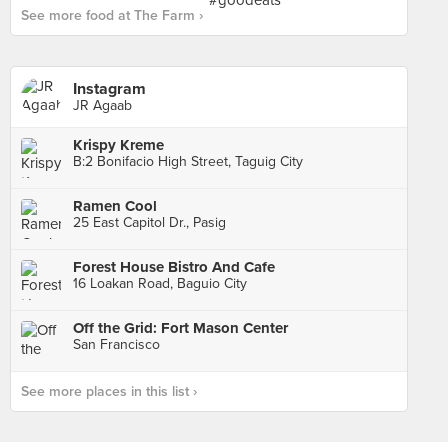
See more food at The Farm ›
Instagram
JR Agaab
Krispy Kreme
B:2 Bonifacio High Street, Taguig City
Ramen Cool
25 East Capitol Dr., Pasig
Forest House Bistro And Cafe
16 Loakan Road, Baguio City
Off the Grid: Fort Mason Center
San Francisco
See more places in this list ›