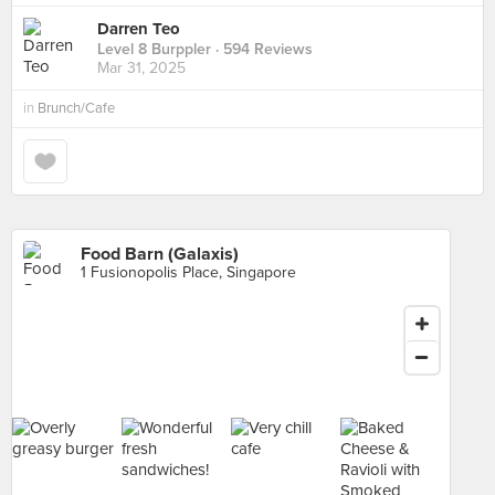
Darren Teo
Level 8 Burppler
· 594 Reviews
Mar 31, 2025
in
Brunch/Cafe
Food Barn (Galaxis)
1 Fusionopolis Place, Singapore