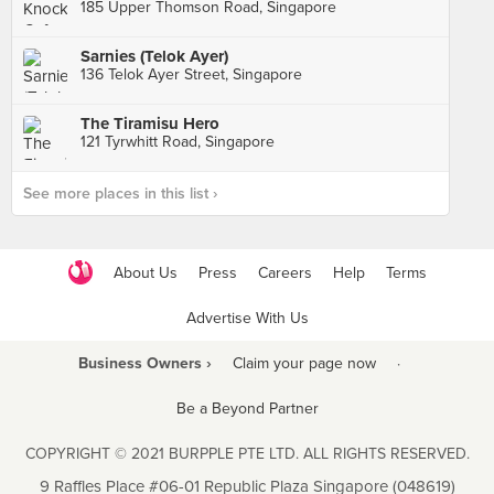
185 Upper Thomson Road, Singapore
Sarnies (Telok Ayer)
136 Telok Ayer Street, Singapore
The Tiramisu Hero
121 Tyrwhitt Road, Singapore
See more places in this list ›
About Us
Press
Careers
Help
Terms
Advertise With Us
Business Owners ›
Claim your page now
·
Be a Beyond Partner
COPYRIGHT © 2021 BURPPLE PTE LTD. ALL RIGHTS RESERVED.
9 Raffles Place #06-01 Republic Plaza Singapore (048619)