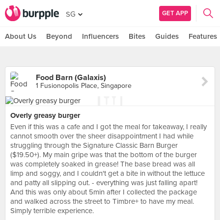
GET APP
SG
About Us
Beyond
Influencers
Bites
Guides
Features
Food Barn (Galaxis)
1 Fusionopolis Place, Singapore
Overly greasy burger
Even if this was a cafe and I got the meal for takeaway, I really
cannot smooth over the sheer disappointment I had while
struggling through the Signature Classic Barn Burger
($19.50+). My main gripe was that the bottom of the burger
was completely soaked in grease! The base bread was all
limp and soggy, and I couldn't get a bite in without the lettuce
and patty all slipping out. - everything was just falling apart!
And this was only about 5min after I collected the package
and walked across the street to Timbre+ to have my meal.
Simply terrible experience.