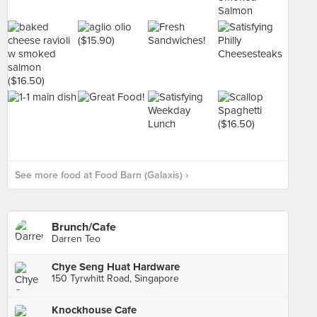
See more food at Food Barn (Galaxis) ›
Brunch/Cafe
Darren Teo
Chye Seng Huat Hardware
150 Tyrwhitt Road, Singapore
Knockhouse Cafe