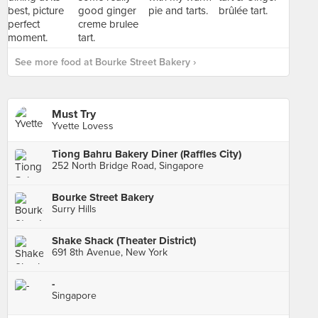
See more food at Bourke Street Bakery ›
Must Try
Yvette Lovess
Tiong Bahru Bakery Diner (Raffles City)
252 North Bridge Road, Singapore
Bourke Street Bakery
Surry Hills
Shake Shack (Theater District)
691 8th Avenue, New York
-
Singapore