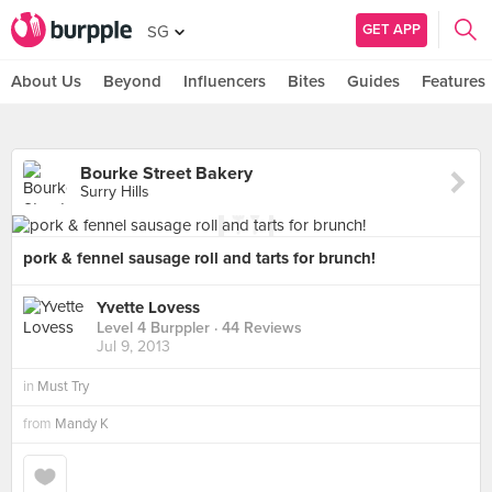
GET APP
SG
About Us
Beyond
Influencers
Bites
Guides
Features
Bourke Street Bakery
Surry Hills
pork & fennel sausage roll and tarts for brunch!
Yvette Lovess
Level 4 Burppler
· 44 Reviews
Jul 9, 2013
in
Must Try
from
Mandy K