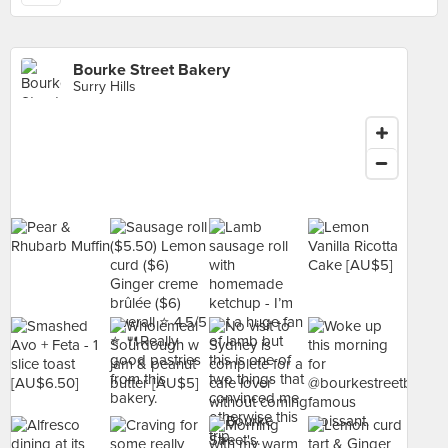
Bourke Street Bakery
Surry Hills