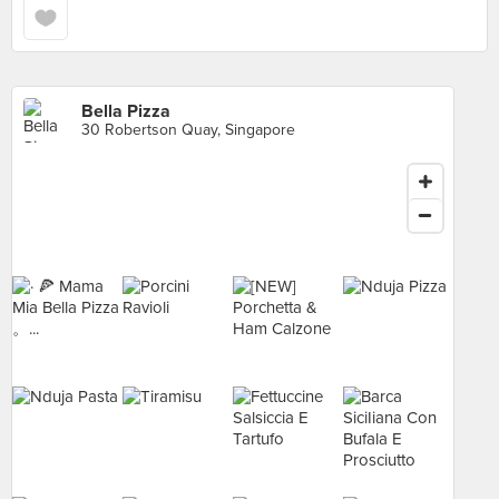
Bella Pizza
30 Robertson Quay, Singapore