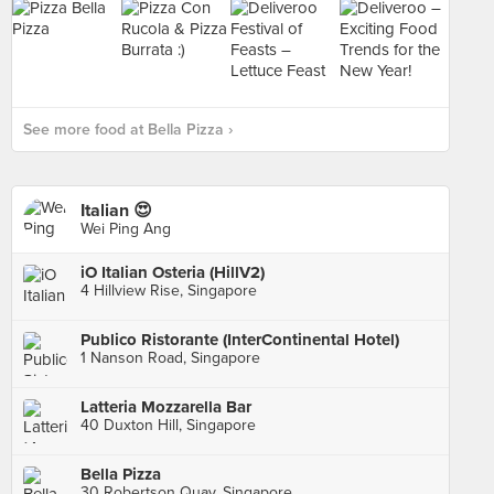
See more food at Bella Pizza ›
Italian 😍
Wei Ping Ang
iO Italian Osteria (HillV2)
4 Hillview Rise, Singapore
Publico Ristorante (InterContinental Hotel)
1 Nanson Road, Singapore
Latteria Mozzarella Bar
40 Duxton Hill, Singapore
Bella Pizza
30 Robertson Quay, Singapore