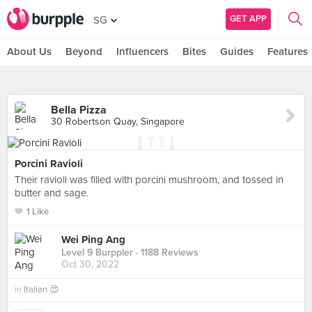
GET APP
SG
About Us
Beyond
Influencers
Bites
Guides
Features
Bella Pizza
30 Robertson Quay, Singapore
Porcini Ravioli
Their ravioli was filled with porcini mushroom, and tossed in
butter and sage.
1 Like
Wei Ping Ang
Level 9 Burppler
· 1188 Reviews
Oct 30, 2022
in
Italian 😍