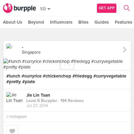
GET APP
SG
About Us
Beyond
Influencers
Bites
Guides
Features
-
Singapore
#lunch #curryrice #chickenchop #friedegg #curryvegetable
#pretty #plate
Jie Lin Tsan
Level 6 Burppler
· 194 Reviews
Jul 27, 2014
in
Instagram