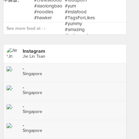
See more food at - ›
Instagram
Jie Lin Tsan
-
Singapore
-
Singapore
-
Singapore
-
Singapore