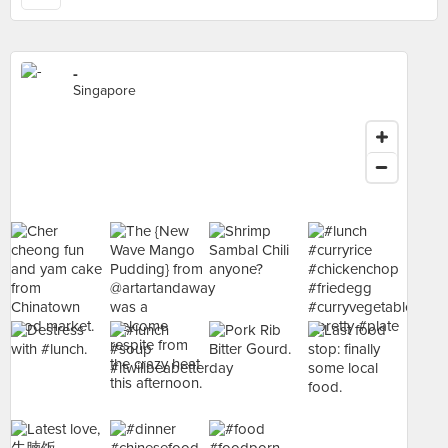
-
Singapore