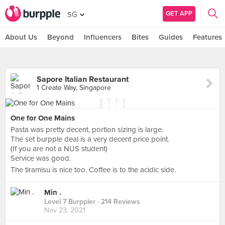
GET APP
SG
About Us
Beyond
Influencers
Bites
Guides
Features
Sapore Italian Restaurant
1 Create Way, Singapore
One for One Mains
Pasta was pretty decent, portion sizing is large.
The set burpple deal is a very decent price point.
(If you are not a NUS student)
Service was good.
The tiramisu is nice too. Coffee is to the acidic side.
Min .
Level 7 Burppler
· 214 Reviews
Nov 23, 2021