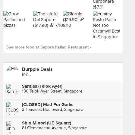
See more food at Sapore Italian Restaurant ›
Burpple Deals
Min .
Sarnies (Telok Ayer)
136 Telok Ayer Street, Singapore
[CLOSED] Mad For Garlic
3 Temasek Boulevard, Singapore
Shin Minori (UE Square)
81 Clemenceau Avenue, Singapore