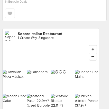
in
Burpple Deals
Sapore Italian Restaurant
1 Create Way, Singapore