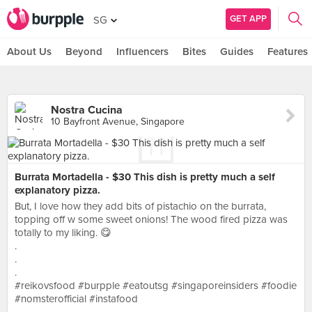
GET APP
SG
About Us
Beyond
Influencers
Bites
Guides
Features
Nostra Cucina
10 Bayfront Avenue, Singapore
Burrata Mortadella - $30 This dish is pretty much a self
explanatory pizza.
But, I love how they add bits of pistachio on the burrata,
topping off w some sweet onions! The wood fired pizza was
totally to my liking. 😋
.
.
.
#reikovsfood #burpple #eatoutsg #singaporeinsiders #foodie
#nomsterofficial #instafood