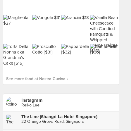
See more food at Nostra Cucina ›
Instagram
Reiko Lee
The Line (Shangri-La Hotel Singapore)
22 Orange Grove Road, Singapore