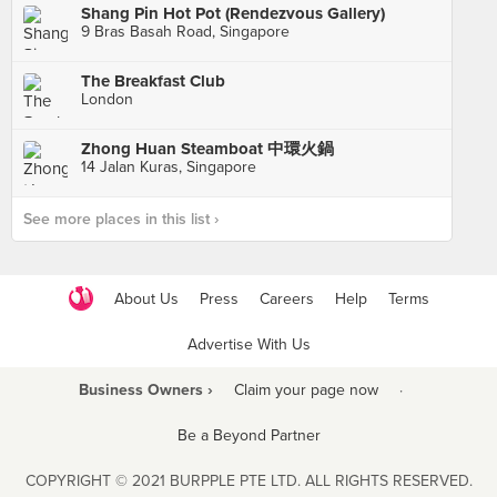
Shang Pin Hot Pot (Rendezvous Gallery)
9 Bras Basah Road, Singapore
The Breakfast Club
London
Zhong Huan Steamboat 中環火鍋
14 Jalan Kuras, Singapore
See more places in this list ›
About Us
Press
Careers
Help
Terms
Advertise With Us
Business Owners ›
Claim your page now
·
Be a Beyond Partner
COPYRIGHT © 2021 BURPPLE PTE LTD. ALL RIGHTS RESERVED.