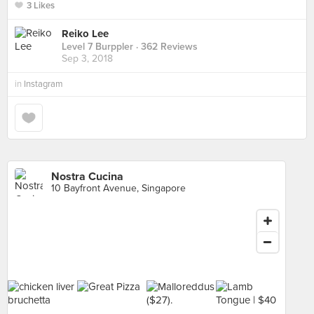
3 Likes
Reiko Lee
Level 7 Burppler
· 362 Reviews
Sep 3, 2018
in
Instagram
Nostra Cucina
10 Bayfront Avenue, Singapore