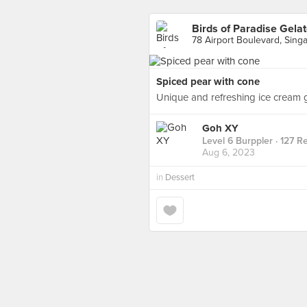
Birds of Paradise Gela
78 Airport Boulevard, Sing
Spiced pear with cone
Unique and refreshing ice cream 
Goh XY
Level 6 Burppler
· 127 R
Aug 6, 2023
in
Dessert