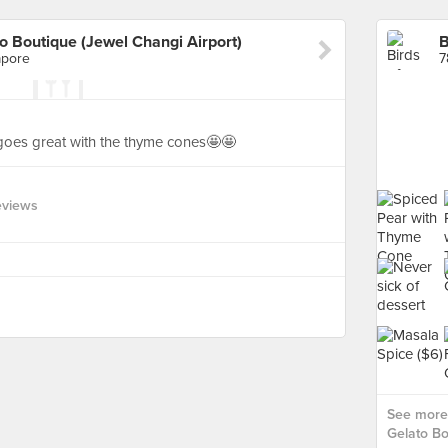
to Boutique (Jewel Changi Airport)
apore
7
goes great with the thyme cones🤩🤩
eviews
See more 
Gelato Bo