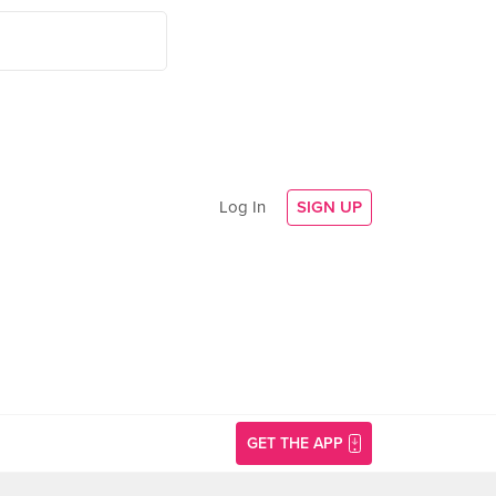
Log In
SIGN UP
GET THE APP