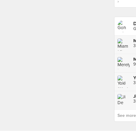
›
D
G
M
3
9
Y
3
J
3
See more p