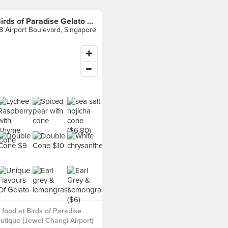
Birds of Paradise Gelato Boutique (Jewel Changi Airport)
8 Airport Boulevard, Singapore
food at Birds of Paradise
utique (Jewel Changi Airport)