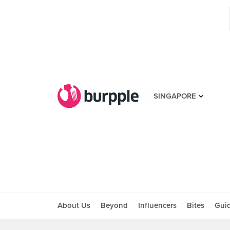
SINGAPORE
About Us
Beyond
Influencers
Bites
Gui