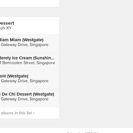
essert
oh XY
iam Miam (Westgate)
 Gateway Drive, Singapore
Merely Ice Cream (Sunshine Plaza)
1 Bencoolen Street, Singapore
olé (Westgate)
 Gateway Drive, Singapore
i De Chi Dessert (Westgate)
 Gateway Drive, Singapore
laces in this list ›