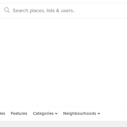
des
Features
Categories
Neighbourhoods