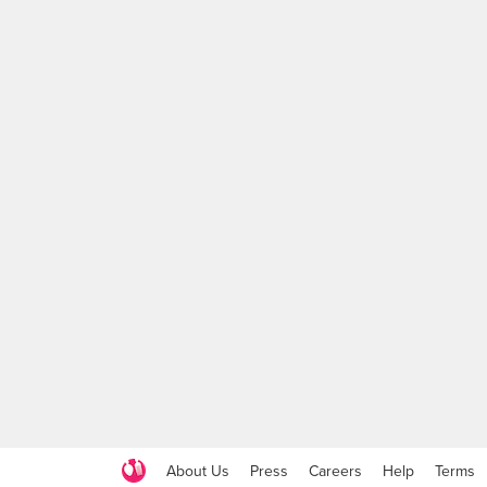
About Us
Press
Careers
Help
Terms