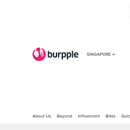
SINGAPORE
About Us
Beyond
Influencers
Bites
Gui