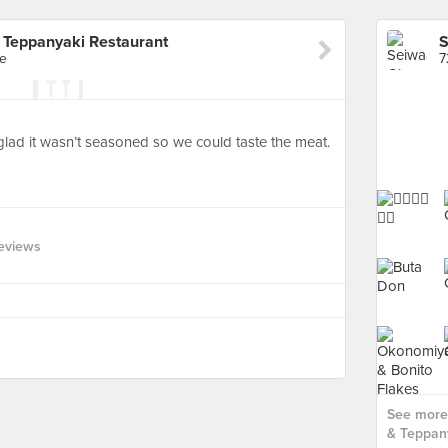
Teppanyaki Restaurant
re
7
glad it wasn’t seasoned so we could taste the meat.
Reviews
See more
& Teppany