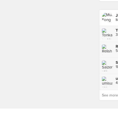
J
M
3
S
1
4
See more p