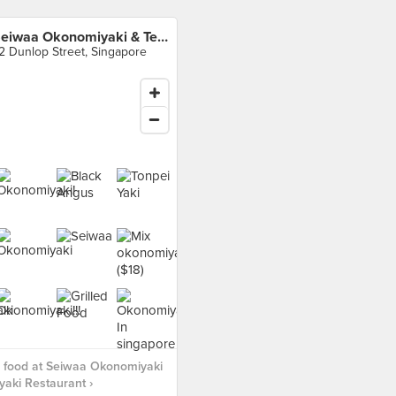
Seiwaa Okonomiyaki & Teppanyaki Restaurant
2 Dunlop Street, Singapore
 food at Seiwaa Okonomiyaki
aki Restaurant ›