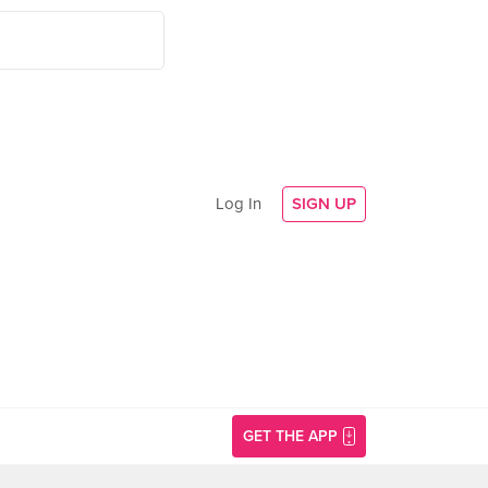
Log In
SIGN UP
GET THE APP