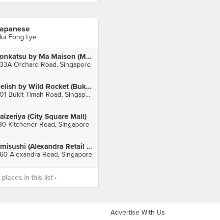
apanese
ui Fong Lye
Tonkatsu by Ma Maison (Mandarin Gallery)
33A Orchard Road, Singapore
Relish by Wild Rocket (Bukit Timah)
501 Bukit Timah Road, Singapore
aizeriya (City Square Mall)
80 Kitchener Road, Singapore
umisushi (Alexandra Retail Centre)
60 Alexandra Road, Singapore
laces in this list ›
Advertise With Us