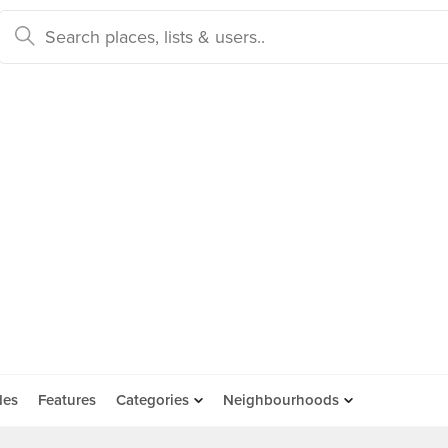
des
Features
Categories
Neighbourhoods