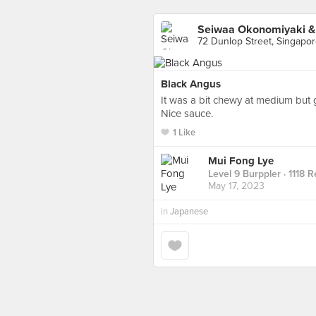
Seiwaa Okonomiyaki & 
72 Dunlop Street, Singapo
Black Angus
It was a bit chewy at medium but 
Nice sauce.
1 Like
Mui Fong Lye
Level 9 Burppler
· 1118 
May 17, 2023
in
Japanese