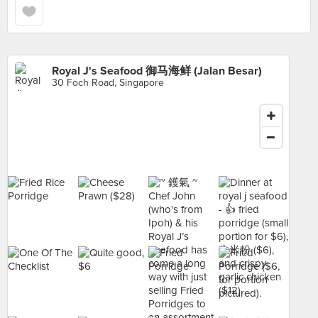
Royal J's Seafood 御马海鲜 (Jalan Besar)
30 Foch Road, Singapore