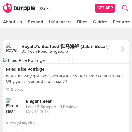
GET APP
SG
About Us
Beyond
Influencers
Bites
Guides
Features
Royal J's Seafood 御马海鲜 (Jalan Besar)
30 Foch Road, Singapore
Fried Rice Porridge
Not sure why got hype, literally tastes like fried rice and water.
Why you never add stock sia 😔
2 Likes
Elegant Bear
Level 3 Burppler
· 9 Reviews
May 17, 2018
in
everything else