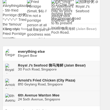
See more food at Royal J's Seafood 御马海鲜 (Jalan Besar)
›
everything else
Elegant Bear
Royal J's Seafood 御马海鲜 (Jalan Besar)
30 Foch Road, Singapore
Arnold's Fried Chicken (City Plaza)
810 Geylang Road, Singapore
6th Avenue Wanton Mee
24 Sixth Avenue, Singapore