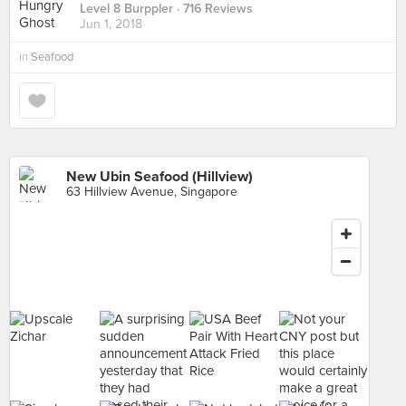
Level 8 Burppler
· 716 Reviews
Jun 1, 2018
in
Seafood
New Ubin Seafood (Hillview)
63 Hillview Avenue, Singapore