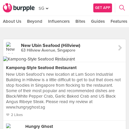
GET APP
SG
About Us
Beyond
Influencers
Bites
Guides
Features
New Ubin Seafood (Hillview)
63 Hillview Avenue, Singapore
Kampong-Style Seafood Restaurant
New Ubin Seafood’s new location at Lam Soon Industrial
Building in Hillview is a little difficult to get to but that does not
stop foodies in Singapore from flocking to the restaurant.
Some of their most popular and recommended dishes are
Black/White Pepper Crab, Garlic Baked Crab and US Black
Angus Ribeye Steak. Please read my review at
www.hungryghost.sg
2 Likes
Hungry Ghost