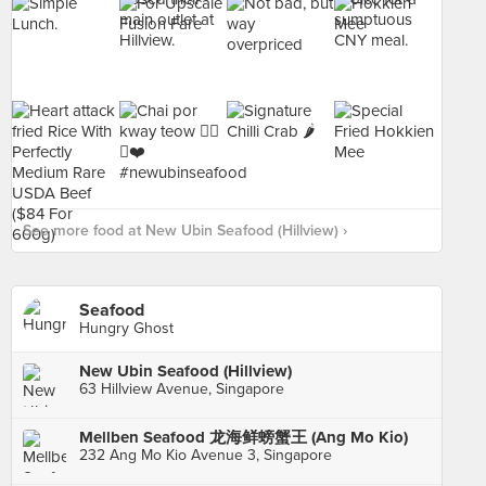
See more food at New Ubin Seafood (Hillview) ›
Seafood
Hungry Ghost
New Ubin Seafood (Hillview)
63 Hillview Avenue, Singapore
Mellben Seafood 龙海鲜螃蟹王 (Ang Mo Kio)
232 Ang Mo Kio Avenue 3, Singapore