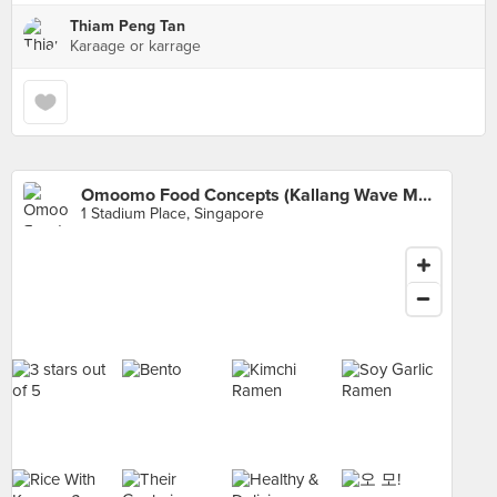
Thiam Peng Tan
Karaage or karrage
Omoomo Food Concepts (Kallang Wave Mall)
1 Stadium Place, Singapore