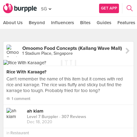
GET APP
SG
About Us
Beyond
Influencers
Bites
Guides
Features
Omoomo Food Concepts (Kallang Wave Mall)
1 Stadium Place, Singapore
Rice With Karaage?
Can't remember the name of this item but it comes with red
rice and karrage. The rice was fluffy and sticky but find the
karrage too tough. Probably fried for too long?
1 comment
ah kiam
Level 7 Burppler
· 307 Reviews
Dec 18, 2020
in
Restaurant