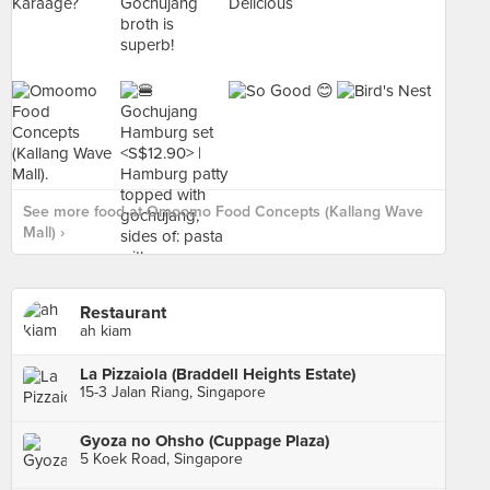
See more food at Omoomo Food Concepts (Kallang Wave
Mall) ›
Restaurant
ah kiam
La Pizzaiola (Braddell Heights Estate)
15-3 Jalan Riang, Singapore
Gyoza no Ohsho (Cuppage Plaza)
5 Koek Road, Singapore