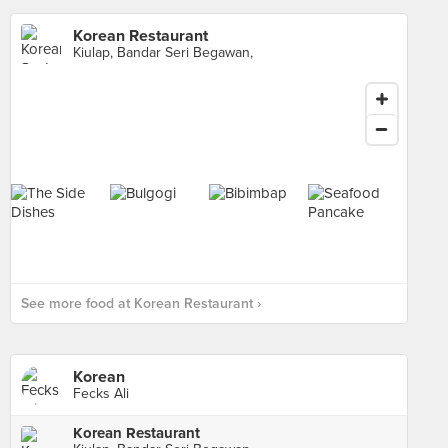
Korean Restaurant
Kiulap, Bandar Seri Begawan,
See more food at Korean Restaurant ›
Korean
Fecks Ali
Korean Restaurant