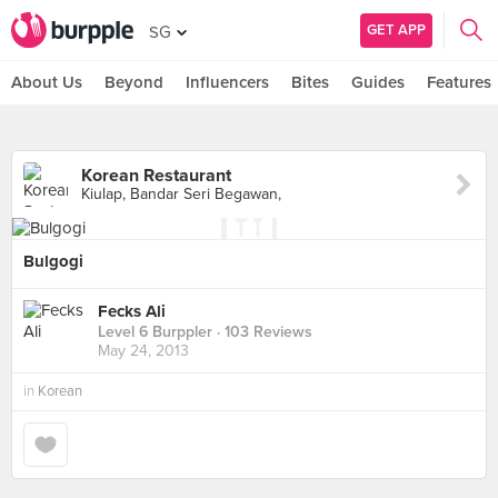
GET APP
SG
About Us
Beyond
Influencers
Bites
Guides
Features
Korean Restaurant
Kiulap, Bandar Seri Begawan,
Bulgogi
Fecks Ali
Level 6 Burppler
· 103 Reviews
May 24, 2013
in
Korean