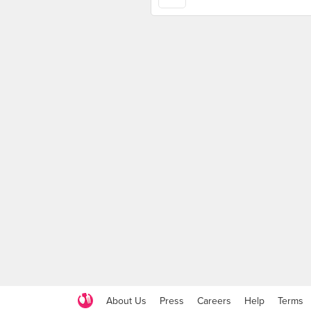
About Us
Press
Careers
Help
Terms