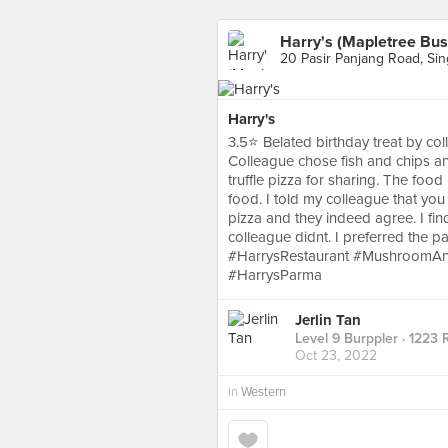
Harry's (Mapletree Bus
20 Pasir Panjang Road, Si
Harry's
3.5⭐ Belated birthday treat by coll
Colleague chose fish and chips 
truffle pizza for sharing. The food
food. I told my colleague that yo
pizza and they indeed agree. I find
colleague didnt. I preferred the p
#HarrysRestaurant #MushroomAnd
#HarrysParma
Jerlin Tan
Level 9 Burppler
· 1223 
Oct 23, 2022
in
Western