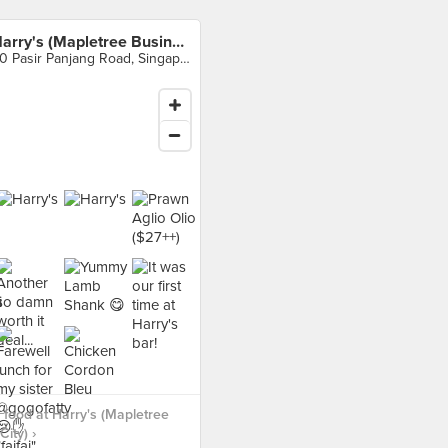
Harry's (Mapletree Business City)
20 Pasir Panjang Road, Singapore
food at Harry's (Mapletree
ity) ›