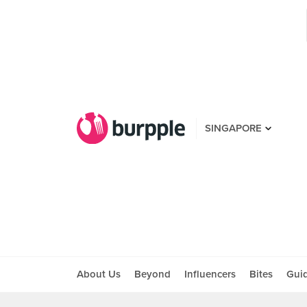
SINGAPORE
About Us
Beyond
Influencers
Bites
Gui