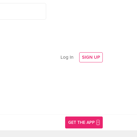
Log In
SIGN UP
GET THE APP