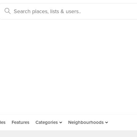
des
Features
Categories
Neighbourhoods