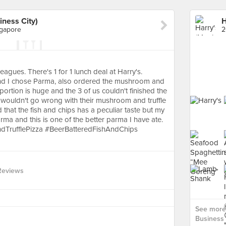
iness City)
ngapore
eagues. There's 1 for 1 lunch deal at Harry's.
and I chose Parma, also ordered the mushroom and
 portion is huge and the 3 of us couldn't finished the
u wouldn't go wrong with their mushroom and truffle
 that the fish and chips has a peculiar taste but my
arma and this is one of the better parma I have ate.
TrufflePizza #BeerBatteredFishAndChips
Reviews
See more 
Business C