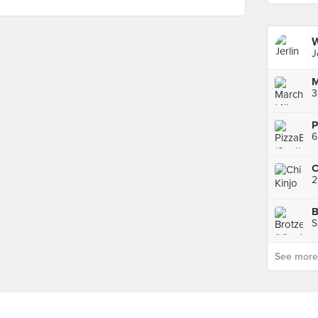
W
J
3
P
6
C
2
B
S
See more p