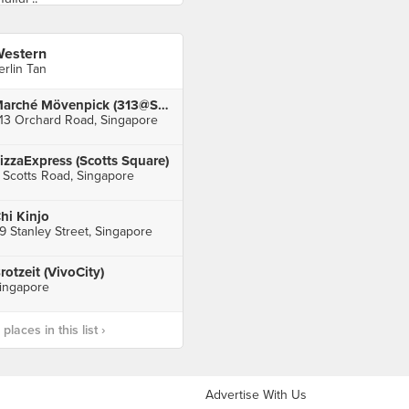
estern
erlin Tan
Marché Mövenpick (313@Somerset)
13 Orchard Road, Singapore
izzaExpress (Scotts Square)
 Scotts Road, Singapore
hi Kinjo
9 Stanley Street, Singapore
rotzeit (VivoCity)
ingapore
laces in this list ›
Advertise With Us