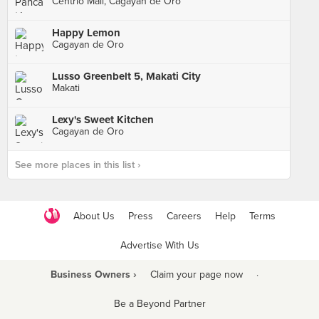
Centrio Mall, Cagayan de Oro
Happy Lemon
Cagayan de Oro
Lusso Greenbelt 5, Makati City
Makati
Lexy's Sweet Kitchen
Cagayan de Oro
See more places in this list ›
About Us
Press
Careers
Help
Terms
Advertise With Us
Business Owners ›
Claim your page now
·
Be a Beyond Partner