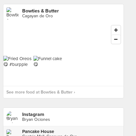
Bowties & Butter
Cagayan de Oro
See more food at Bowties & Butter ›
Instagram
Bryan Ociones
Pancake House