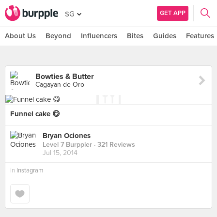
GET APP
SG
About Us
Beyond
Influencers
Bites
Guides
Features
Bowties & Butter
Cagayan de Oro
Funnel cake 😋
Bryan Ociones
Level 7 Burppler
· 321 Reviews
Jul 15, 2014
in
Instagram