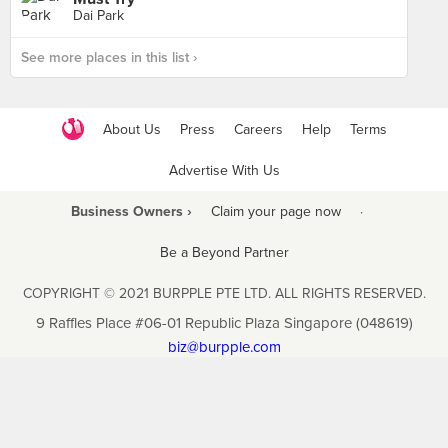
Dai Park
See more places in this list ›
About Us
Press
Careers
Help
Terms
Advertise With Us
Business Owners ›
Claim your page now
·
Be a Beyond Partner
COPYRIGHT © 2021 BURPPLE PTE LTD. ALL RIGHTS RESERVED.
9 Raffles Place #06-01 Republic Plaza Singapore (048619)
biz@burpple.com