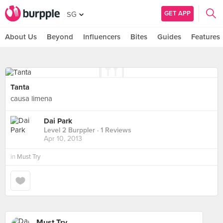
GET APP
SG
About Us
Beyond
Influencers
Bites
Guides
Features
Tanta
causa limena
Dai Park
Level 2 Burppler
· 1 Reviews
Apr 10, 2013
in
Must Try
Must Try