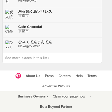
Nakagyō-ku
炭火焼く鳥ソリレス
京都市
Cafe Chocolat
京都市
ひゃくてんまんてん
Nakagyo Ward
See more places in this list ›
About Us
Press
Careers
Help
Terms
Advertise With Us
Business Owners ›
Claim your page now
·
Be a Beyond Partner