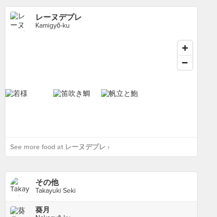
レーヌデプレ
Kamigyō-ku
See more food at レーヌデプレ ›
その他
Takayuki Seki
葵月