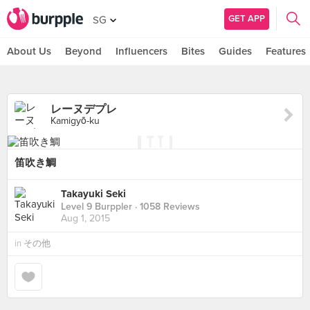
GET APP
SG
About Us
Beyond
Influencers
Bites
Guides
Features
レーヌデプレ
Kamigyō-ku
笛吹き鯛
Takayuki Seki
Level 9 Burppler
· 1058 Reviews
Aug 1, 2015
in
その他