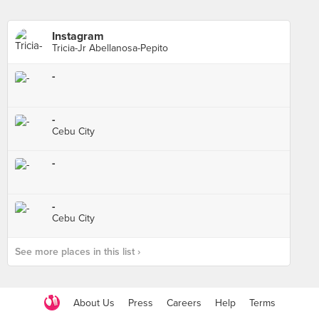
Instagram
Tricia-Jr Abellanosa-Pepito
-
-
Cebu City
-
-
Cebu City
See more places in this list ›
About Us
Press
Careers
Help
Terms