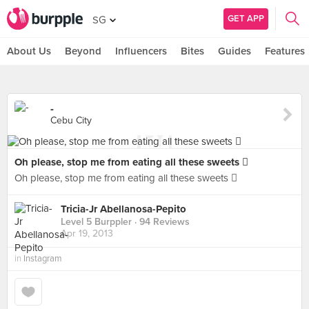
GET APP
SG
About Us
Beyond
Influencers
Bites
Guides
Features
-
Cebu City
Oh please, stop me from eating all these sweets 
Oh please, stop me from eating all these sweets 
Tricia-Jr Abellanosa-Pepito
Level 5 Burppler
· 94 Reviews
Apr 19, 2013
in
Instagram