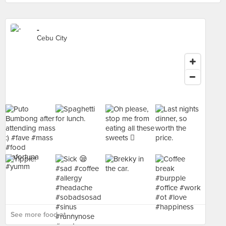
-
Cebu City
See more food at - ›