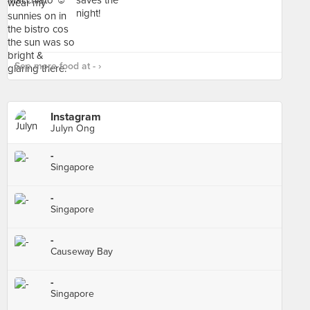
See more food at - ›
Instagram
Julyn Ong
-
Singapore
-
Singapore
-
Causeway Bay
-
Singapore