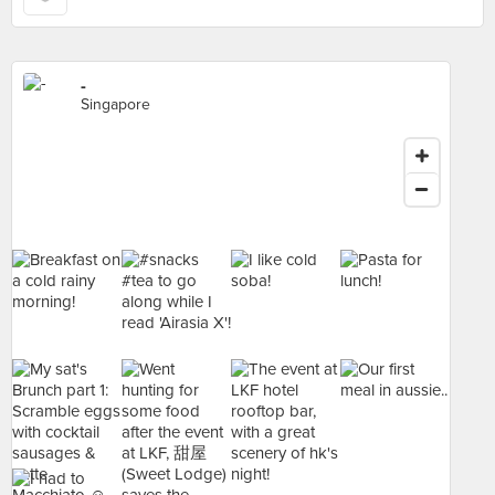
-
Singapore