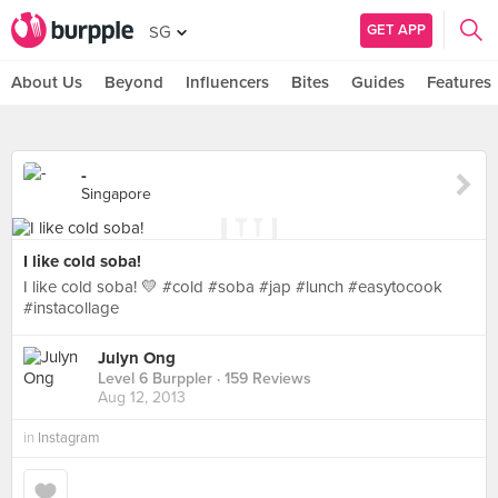
GET APP
SG
About Us
Beyond
Influencers
Bites
Guides
Features
-
Singapore
I like cold soba!
I like cold soba! 💛 #cold #soba #jap #lunch #easytocook
#instacollage
Julyn Ong
Level 6 Burppler
· 159 Reviews
Aug 12, 2013
in
Instagram