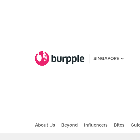
SINGAPORE
About Us
Beyond
Influencers
Bites
Gui