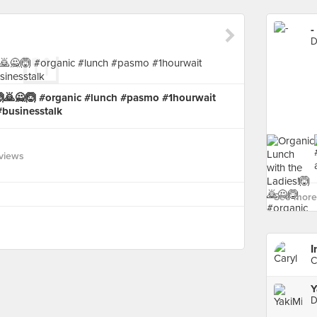
-
D
🙆🙇🙅🙆 #organic #lunch #pasmo #1hourwait
#businesstalk
views
See more 
I
C
Y
D