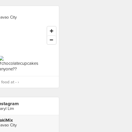
avao City
food at - ›
nstagram
aryl Lim
akiMix
avao City