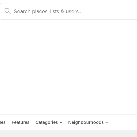
des
Features
Categories
Neighbourhoods