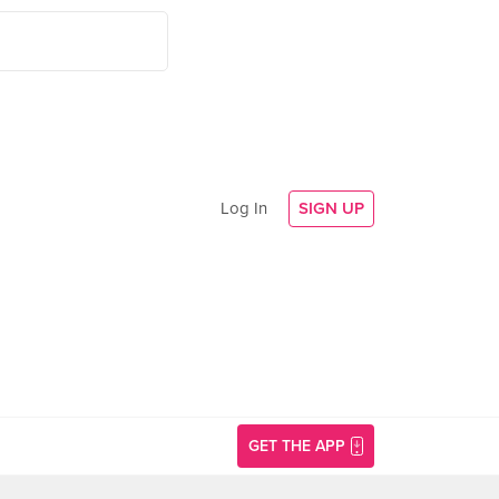
Log In
SIGN UP
GET THE APP