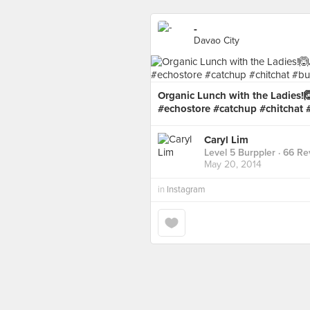
-
Davao City
Organic Lunch with the Ladies!
#echostore #catchup #chitchat 
Caryl Lim
Level 5 Burppler
· 66 Re
May 20, 2014
in
Instagram