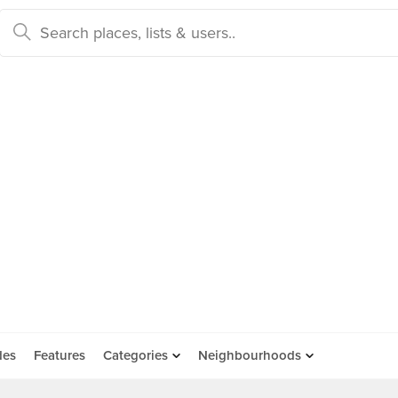
des
Features
Categories
Neighbourhoods