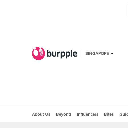
SINGAPORE
About Us
Beyond
Influencers
Bites
Gui