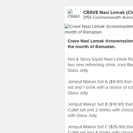
CRAVE Nasi Lemak (Cle
3155 Commonwealth Avenu
Crave Nasi Lemak @cravenasilem
the month of Ramadan.
.
Hot & Spicy Squid Nasi Lemak that
two new refreshing drink, Iced B
Glass Jelly.
.
Jemput Makan Set A ($9.90) that 
set and 1 drink with a choice of 
Glass Jelly
.
Jemput Makan Set B ($19.90) that 
Cutlet set and 2 drinks with choi
with Glass Jelly
.
Jemput Makan Set C ($35.90) that
Cutlet set and 4 drinks with choi