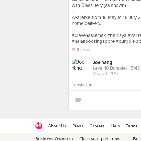
with Glass Jelly (as shown)
.
Available from 15 May to 16 July 
home delivery.
.
#cravenasilemak #hariraya #harira
#halalfoodsingapore #burpple #
3 Likes
Joe Yang
Level 10 Burppler
· 5145
May 30, 2017
in
Instagram
About Us
Press
Careers
Help
Terms
Business Owners ›
Claim your page now
·
Be 