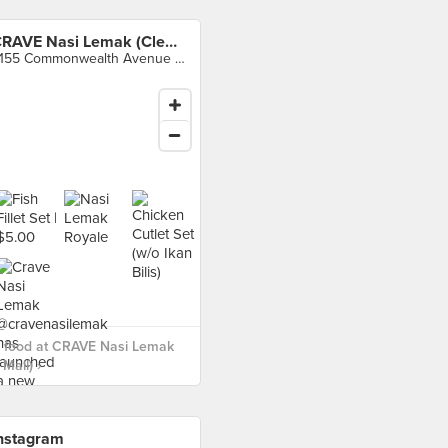
CRAVE Nasi Lemak (Clementi Mall)
3155 Commonwealth Avenue West, Singapore
 food at CRAVE Nasi Lemak
Mall) ›
nstagram