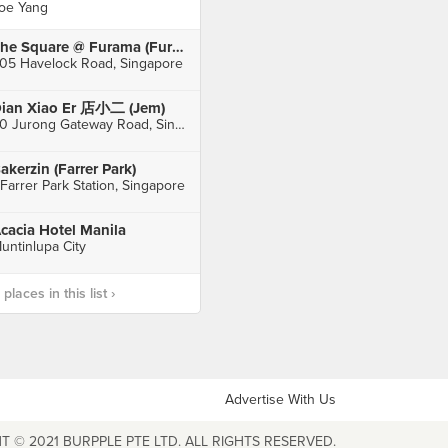
oe Yang
The Square @ Furama (Furama RiverFront Singapore)
05 Havelock Road, Singapore
ian Xiao Er 店小二 (Jem)
50 Jurong Gateway Road, Singapore
akerzin (Farrer Park)
 Farrer Park Station, Singapore
cacia Hotel Manila
untinlupa City
laces in this list ›
Advertise With Us
T © 2021 BURPPLE PTE LTD. ALL RIGHTS RESERVED.