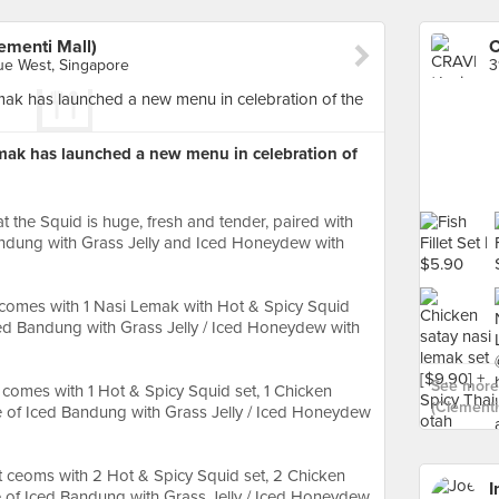
menti Mall)
e West, Singapore
ak has launched a new menu in celebration of
 the Squid is huge, fresh and tender, paired with
andung with Grass Jelly and Iced Honeydew with
comes with 1 Nasi Lemak with Hot & Spicy Squid
Iced Bandung with Grass Jelly / Iced Honeydew with
See more
comes with 1 Hot & Spicy Squid set, 1 Chicken
(Clementi 
ce of Iced Bandung with Grass Jelly / Iced Honeydew
 ceoms with 2 Hot & Spicy Squid set, 2 Chicken
I
ce of Iced Bandung with Grass Jelly / Iced Honeydew