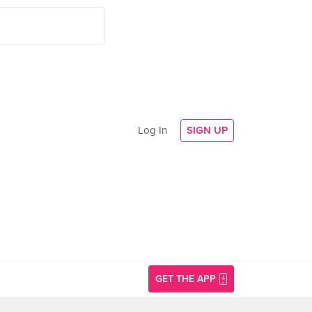
Log In
SIGN UP
GET THE APP