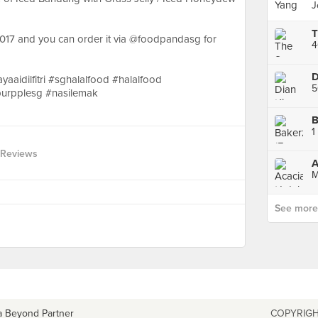
J
2017 and you can order it via @foodpandasg for
4
D
yaaidilfitri #sghalalfood #halalfood
burpplesg #nasilemak
B
1
 Reviews
A
M
See more p
a Beyond Partner
COPYRIGH