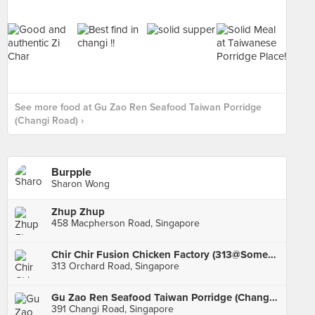
See more food at Gu Zao Ren Seafood Taiwan Porridge
(Changi Road) ›
Burpple
Sharon Wong
Zhup Zhup
458 Macpherson Road, Singapore
Chir Chir Fusion Chicken Factory (313@Somerset)
313 Orchard Road, Singapore
Gu Zao Ren Seafood Taiwan Porridge (Changi Road)
391 Changi Road, Singapore