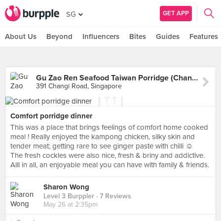
GET APP
SG
About Us
Beyond
Influencers
Bites
Guides
Features
Gu Zao Ren Seafood Taiwan Porridge (Changi Road)
391 Changi Road, Singapore
Comfort porridge dinner
This was a place that brings feelings of comfort home cooked
meal ! Really enjoyed the kampong chicken, silky skin and
tender meat; getting rare to see ginger paste with chilli ☺️
The fresh cockles were also nice, fresh & briny and addictive.
Alll in all, an enjoyable meal you can have with family & friends.
Sharon Wong
Level 3 Burppler
· 7 Reviews
May 26 at 2:35pm