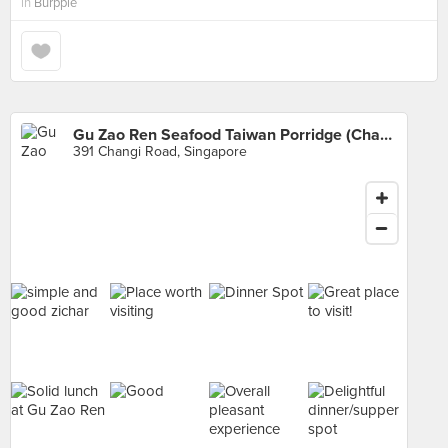
in
Burpple
Gu Zao Ren Seafood Taiwan Porridge (Changi Road)
391 Changi Road, Singapore