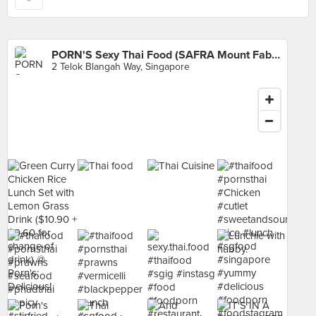
PORN'S Sexy Thai Food (SAFRA Mount Faber)
2 Telok Blangah Way, Singapore