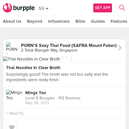
GET APP
SG
About Us
Beyond
Influencers
Bites
Guides
Features
PORN'S Sexy Thai Food (SAFRA Mount Faber)
2 Telok Blangah Way, Singapore
Thai Noodles In Clear Broth
Surprisingly good! The broth was not too salty and the
ingredients were really fresh.
Mingx Teo
Level 6 Burppler
· 142 Reviews
May 28, 2013
in
Must Try