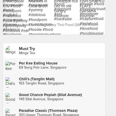
See more food at PORN'S Sexy Thai Food (SAFRA Mount
Faber) ›
Must Try
Mingx Teo
Por Kee Eating House
69 Seng Poh Lane, Singapore
Chili's (Tanglin Mall)
163 Tanglin Road, Singapore
Good Chance Popiah (Silat Avenue)
149 Silat Avenue, Singapore
Paradise Classic (Thomson Plaza)
301 Upper Thomson Road, Singapore