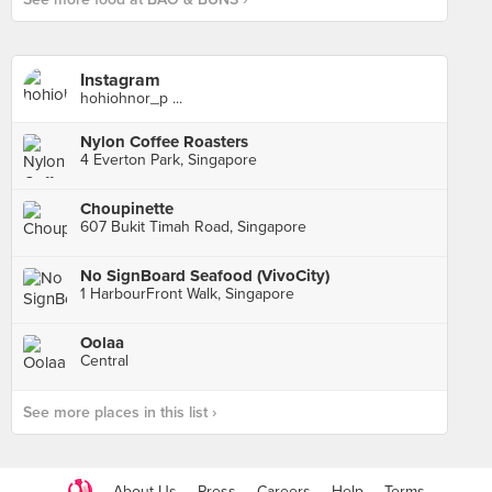
Instagram
hohiohnor_p ...
Nylon Coffee Roasters
4 Everton Park, Singapore
Choupinette
607 Bukit Timah Road, Singapore
No SignBoard Seafood (VivoCity)
1 HarbourFront Walk, Singapore
Oolaa
Central
See more places in this list ›
About Us
Press
Careers
Help
Terms