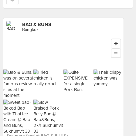
BAO & BUNS
Bangkok
See more food at BAO & BUNS ›