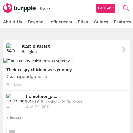
GET APP
SG
About Us
Beyond
Influencers
Bites
Guides
Features
BAO & BUNS
Bangkok
Their crispy chicken was yummy.
#suchagoodgoodlife
1 Like
hohiohnor_p ...
Level 6 Burppler
· 121 Reviews
Aug 24, 2014
in
Instagram