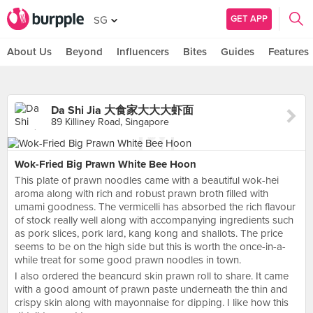
GET APP
SG
About Us
Beyond
Influencers
Bites
Guides
Features
Da Shi Jia 大食家大大大虾面
89 Killiney Road, Singapore
Wok-Fried Big Prawn White Bee Hoon
This plate of prawn noodles came with a beautiful wok-hei
aroma along with rich and robust prawn broth filled with
umami goodness. The vermicelli has absorbed the rich flavour
of stock really well along with accompanying ingredients such
as pork slices, pork lard, kang kong and shallots. The price
seems to be on the high side but this is worth the once-in-a-
while treat for some good prawn noodles in town.
I also ordered the beancurd skin prawn roll to share. It came
with a good amount of prawn paste underneath the thin and
crispy skin along with mayonnaise for dipping. I like how this