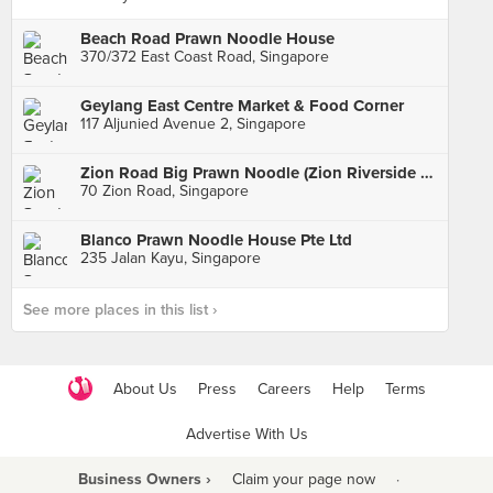
Beach Road Prawn Noodle House
370/372 East Coast Road, Singapore
Geylang East Centre Market & Food Corner
117 Aljunied Avenue 2, Singapore
Zion Road Big Prawn Noodle (Zion Riverside Food Centre)
70 Zion Road, Singapore
Blanco Prawn Noodle House Pte Ltd
235 Jalan Kayu, Singapore
See more places in this list ›
About Us
Press
Careers
Help
Terms
Advertise With Us
Business Owners ›
Claim your page now
·