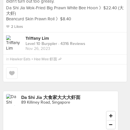
didn’t turn out too greasy.
Da Shi Jia Wok-Fried Big Prawn White Bee Hoon 》$22.40 (大
大虾)
Beancurd Skin Prawn Roll 》$8.40
2 Likes
Triffany Lim
Level 10 Burppler
· 4316 Reviews
Nov 26, 2023
in
Hawker Eats × Hae Mee 虾面 🦐
Da Shi Jia 大食家大大大虾面
89 Killiney Road, Singapore