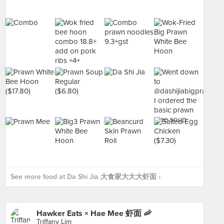
See more food at Da Shi Jia 大食家大大大虾面 ›
Hawker Eats × Hae Mee 虾面 🦐
Triffany Lim