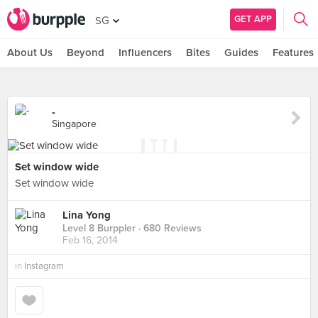
GET APP
SG
About Us
Beyond
Influencers
Bites
Guides
Features
-
Singapore
Set window wide
Set window wide
Lina Yong
Level 8 Burppler
· 680 Reviews
Feb 16, 2014
in
Instagram