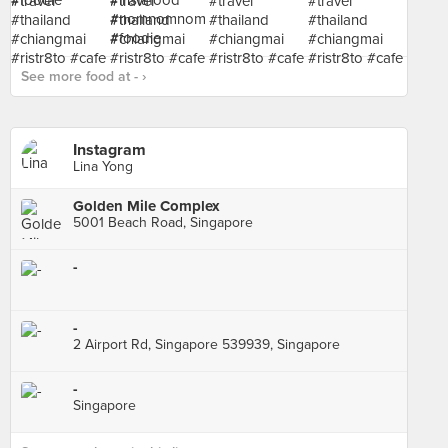
See more food at - ›
Instagram
Lina Yong
Golden Mile Complex
5001 Beach Road, Singapore
-
-
2 Airport Rd, Singapore 539939, Singapore
-
Singapore