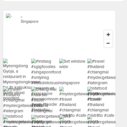
-
Singapore