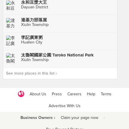
永和豆漿大王
Dayuan District
達基力部落屋
Xiulin Township
李記廣東粥
Hualien City
太魯閣國家公園 Taroko National Park
Xiulin Township
See more places in this list ›
About Us
Press
Careers
Help
Terms
Advertise With Us
Business Owners ›
Claim your page now
·