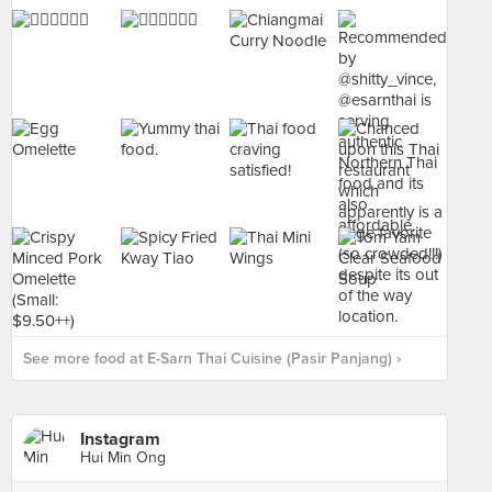
See more food at E-Sarn Thai Cuisine (Pasir Panjang) ›
Instagram
Hui Min Ong