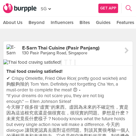
GET APP
SG
About Us
Beyond
Influencers
Bites
Guides
Features
E-Sarn Thai Cuisine (Pasir Panjang)
130 Pasir Panjang Road, Singapore
Thai food craving satisfied!
✔ Crispy Omelette, Fried Olive Rice( pretty good wokhei) and
夠酸夠辣的 Tom Yam. Definitely not forgetting Cha Yen, a
must-order to complete the meal! 😍 •
"If your dreams do not scare you, they are not big
enough." — Ellen Johnson Sirleaf
今天聊了很多很“虛實“的東西。虛因為未來的不確定性，實是
因為這追根究底還是個很實在，很現實的問題。夢想是什麽？
未來究竟長什麽樣子？Nobody knows what the future holds
but every single action now will make a difference. 今天的
dialogue 讓我更認真去面對這些問題。對談其實很考驗一個人