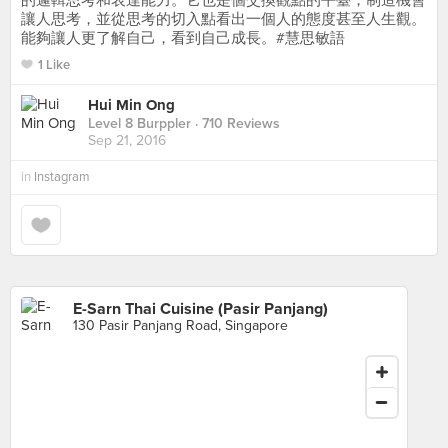
的邏輯思考和表達能力。它也是個交換觀點的平臺，制造機會
讓人思考，並從思考的切入點看出一個人的態度甚至人生觀。
能夠讓人更了解自己，看到自己成長。#慧思敏語
1 Like
Hui Min Ong
Level 8 Burppler
· 710 Reviews
Sep 21, 2016
in
Instagram
E-Sarn Thai Cuisine (Pasir Panjang)
130 Pasir Panjang Road, Singapore