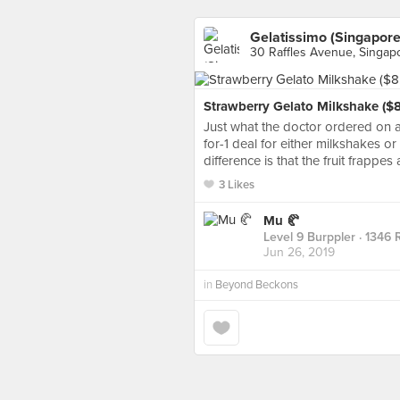
Gelatissimo (Singapore
30 Raffles Avenue, Singap
Strawberry Gelato Milkshake ($8.
Just what the doctor ordered on a
for-1 deal for either milkshakes or
difference is that the fruit frappe
3 Likes
Mu 🥐
Level 9 Burppler
· 1346 
Jun 26, 2019
in
Beyond Beckons