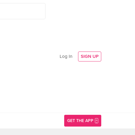
Log In
SIGN UP
GET THE APP