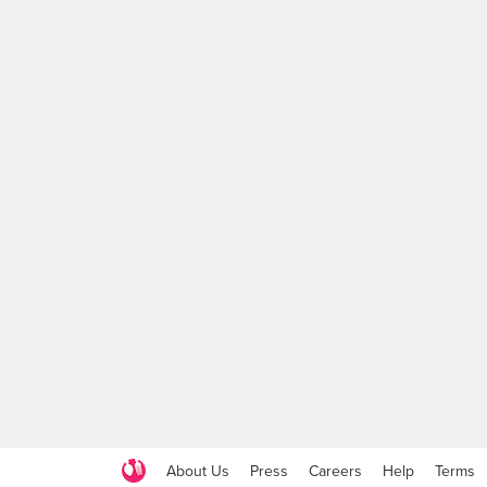
About Us
Press
Careers
Help
Terms