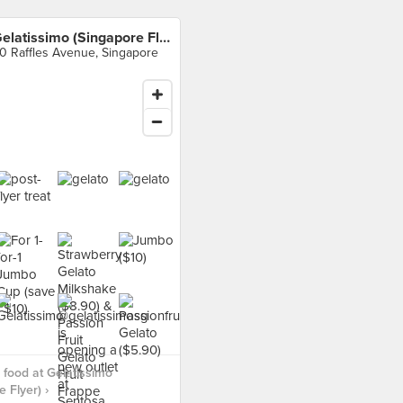
Gelatissimo (Singapore Flyer)
0 Raffles Avenue, Singapore
food at Gelatissimo
 Flyer) ›