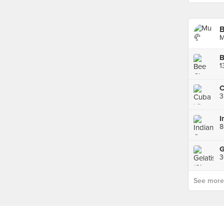
B
M
C
3
3
See more p