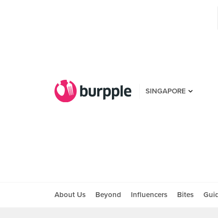
SINGAPORE
About Us
Beyond
Influencers
Bites
Gui