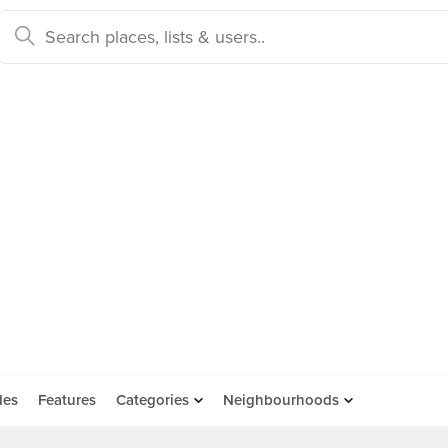
des
Features
Categories
Neighbourhoods