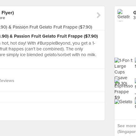
 Flyer)
ore
3
90) & Passion Fruit Gelato Fruit Frappe ($7.90)
 hot, hot day! With #BurppleBeyond, you get a 1-
 fruit frappes (can’t be combined). The only
s are simply ice blended gelato/sorbet with no milk.
Reviews
See more 
(Singapore