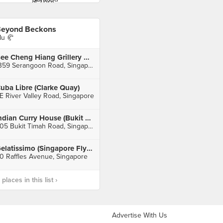
eyond Beckons
u 🥐
Bee Cheng Hiang Grillery 美珍香
1359 Serangoon Road, Singapore
uba Libre (Clarke Quay)
E River Valley Road, Singapore
Indian Curry House (Bukit Timah)
805 Bukit Timah Road, Singapore
Gelatissimo (Singapore Flyer)
0 Raffles Avenue, Singapore
laces in this list ›
Advertise With Us