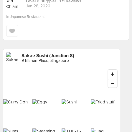
Level 6 Burppler
· 171 Reviews
Jan 28, 2020
in
Japanese Restaurant
Sakae Sushi (Junction 8)
9 Bishan Place, Singapore