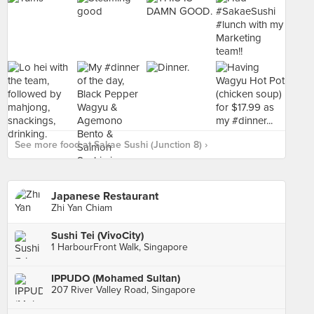
See more food at Sakae Sushi (Junction 8) ›
Japanese Restaurant
Zhi Yan Chiam
Sushi Tei (VivoCity)
1 HarbourFront Walk, Singapore
IPPUDO (Mohamed Sultan)
207 River Valley Road, Singapore