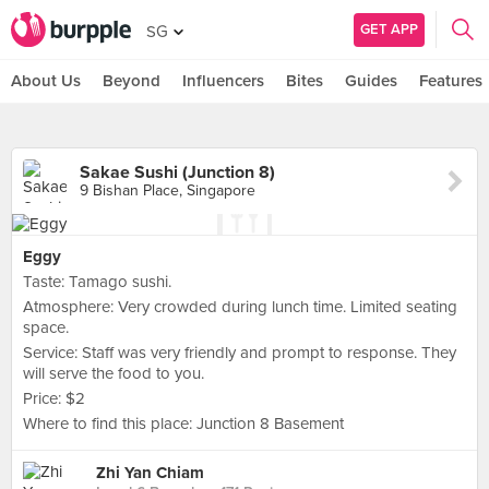
GET APP
SG
About Us
Beyond
Influencers
Bites
Guides
Features
Sakae Sushi (Junction 8)
9 Bishan Place, Singapore
Eggy
Taste: Tamago sushi.
Atmosphere: Very crowded during lunch time. Limited seating
space.
Service: Staff was very friendly and prompt to response. They
will serve the food to you.
Price: $2
Where to find this place: Junction 8 Basement
Zhi Yan Chiam