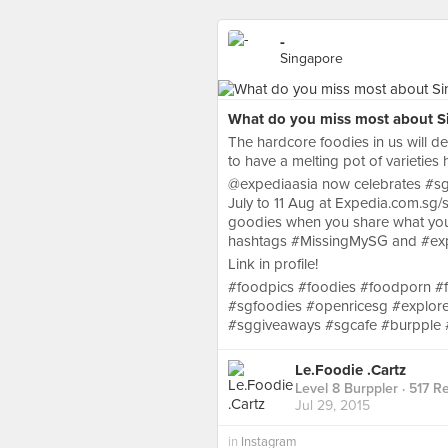
-
Singapore
What do you miss most about Si
The hardcore foodies in us will def
to have a melting pot of varieties 
@expediaasia now celebrates #sg
July to 11 Aug at Expedia.com.sg/
goodies when you share what you 
hashtags #MissingMySG and #ex
Link in profile!
#foodpics #foodies #foodporn #
#sgfoodies #openricesg #explor
#sggiveaways #sgcafe #burpple #
Le.Foodie .Cartz
Level 8 Burppler
· 517 R
Jul 29, 2015
in
Instagram