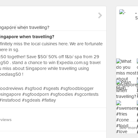
-
S
ngapore when travelling?
initely miss the local cuisines here. We are fortunate
here in sg.
50 together! Save $50/ 50% off f&b/ spa from 29
sg50 . stand a chance to win Expedia.com.sg travel
miss about Singapore while travelling using
pediasg50 !
foodreviews #sgfood #sgeats #sgfoodblogger
esingapore #sgfoodporn #sgfoodies #sgcontests
instafood #sgdeals #flatlay
eviews
See more 