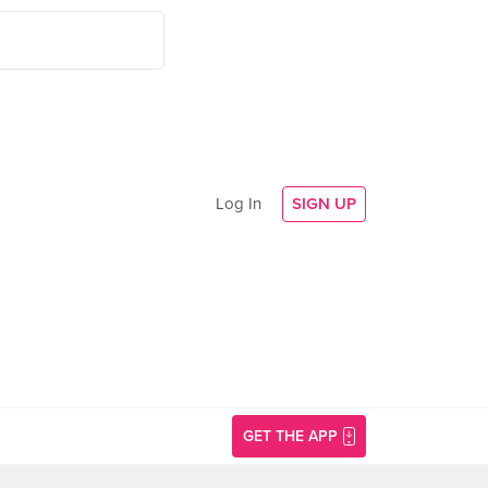
Log In
SIGN UP
GET THE APP