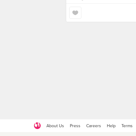
About Us
Press
Careers
Help
Terms