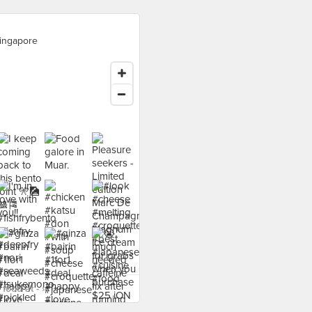
ingapore
food at - ›