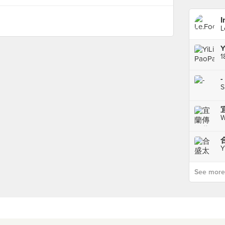
I
L
Y
1
-
S
W
合
Y
See more p