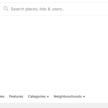
des
Features
Categories
Neighbourhoods