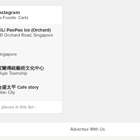
nstagram
e.Foodie .Cartz
iLi PaoPao Ice (Orchard)
81 Orchard Road, Singapore
ingapore
宜蘭傳統藝術文化中心
ujie Township
盛太平 Cafe story
ilan City
laces in this list ›
Advertise With Us