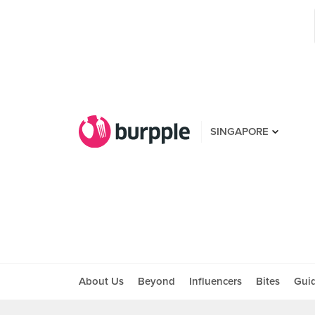
SINGAPORE
About Us
Beyond
Influencers
Bites
Gui