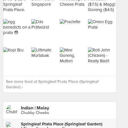
See more food at Springleaf Prata Place (Springleaf
Garden) ›
Indian | Malay
Chubby Cheeks
Springleaf Prata Place (Springleaf Garden)