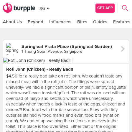
GET APP
SG
About Us
Beyond
Influencers
Bites
Guides
Features
Springleaf Prata Place (Springleaf Garden)
1 Thong Soon Avenue, Singapore
Roti John (Chicken) - Really Bad!!
$4.50 for a really bad take on roti john. We couldn’t taste any
minced meat within the roti john. The fillings were spread
unevenly- we had a significant portion of plain, empty baguette
which wasn’t even toasted/grilled. The roti was doused with an
overload of mayo and ketchup which were unnecessary,
especially when there’s a lack in taste of the eggs, chicken and
onions?! Bad food with horrible service too. Slow with dirty
cutleries stained w food marks and even food bits (what on
earth!). We ended up washing the cutleries ourselves in the
toilet. This place is too overrated. Either that or the origins