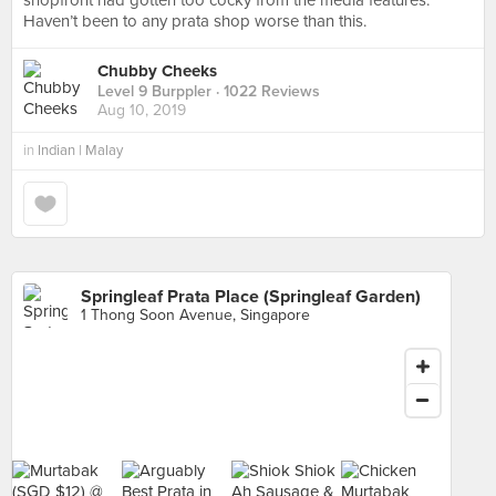
shopfront had gotten too cocky from the media features.
Haven’t been to any prata shop worse than this.
Chubby Cheeks
Level 9 Burppler
· 1022 Reviews
Aug 10, 2019
in
Indian | Malay
Springleaf Prata Place (Springleaf Garden)
1 Thong Soon Avenue, Singapore