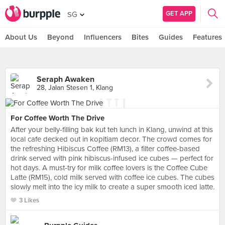
GET APP
SG
About Us
Beyond
Influencers
Bites
Guides
Features
Seraph Awaken
28, Jalan Stesen 1, Klang
For Coffee Worth The Drive
After your belly-filling bak kut teh lunch in Klang, unwind at this
local cafe decked out in kopitiam decor. The crowd comes for
the refreshing Hibiscus Coffee (RM13), a filter coffee-based
drink served with pink hibiscus-infused ice cubes — perfect for
hot days. A must-try for milk coffee lovers is the Coffee Cube
Latte (RM15), cold milk served with coffee ice cubes. The cubes
slowly melt into the icy milk to create a super smooth iced latte.
3 Likes