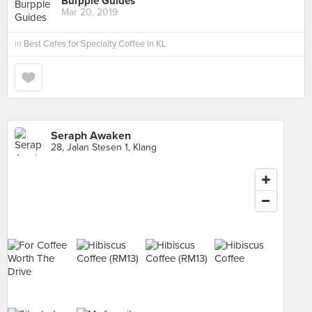
Burpple Guides
Mar 20, 2019
in
Best Cafes for Specialty Coffee in KL
Seraph Awaken
28, Jalan Stesen 1, Klang