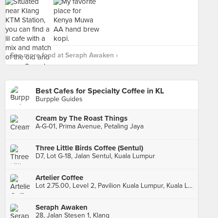
See more food at Seraph Awaken ›
Best Cafes for Specialty Coffee in KL
Burpple Guides
Cream by The Roast Things
A-G-01, Prima Avenue, Petaling Jaya
Three Little Birds Coffee (Sentul)
D7, Lot G-18, Jalan Sentul, Kuala Lumpur
Artelier Coffee
Lot 2.75.00, Level 2, Pavilion Kuala Lumpur, Kuala Lumpur
Seraph Awaken
28, Jalan Stesen 1, Klang