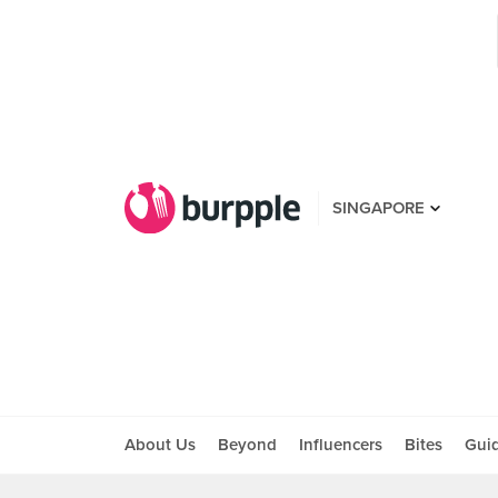
SINGAPORE
About Us
Beyond
Influencers
Bites
Gui