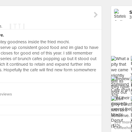
S
3
ve.
atey goodness inside the fried mochi.
h serve up consistent good food and im glad to have
 closes for good end of this year. I still remember
he series of brunch cafes popping up but it stood out
ch it continued to retain and expand further into
s. Hopefully the cafe will find new form somewhere
eviews
See more 
Coffeeho