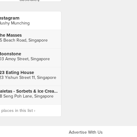
nstagram
ushy Munching
he Masses
5 Beach Road, Singapore
oonstone
03 Amoy Street, Singapore
23 Eating House
23 Yishun Street 11, Singapore
Paletas - Sorbets & Ice Creams
8 Seng Poh Lane, Singapore
laces in this list ›
Advertise With Us