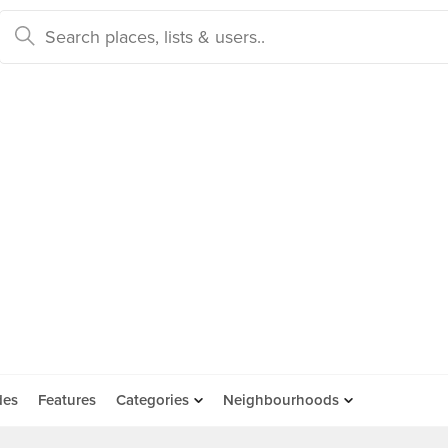
des
Features
Categories
Neighbourhoods