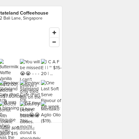
tateland Coffeehouse
2 Bali Lane, Singapore
food at Stateland
use ›