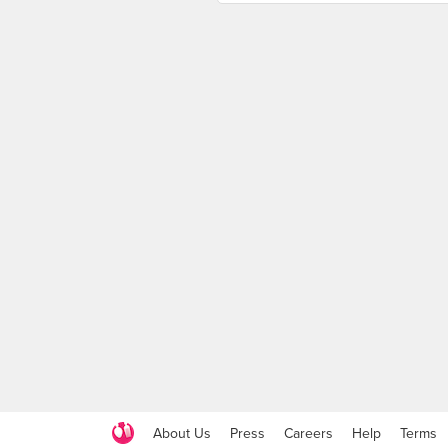
About Us
Press
Careers
Help
Terms