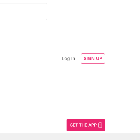
Log In
SIGN UP
GET THE APP