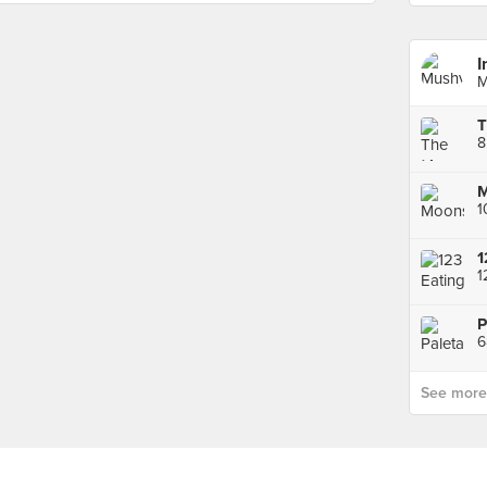
I
M
T
8
M
1
1
1
6
See more p