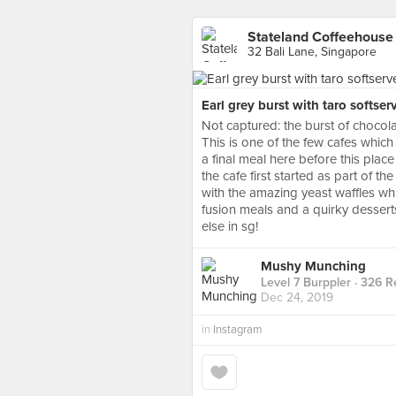
Stateland Coffeehouse
32 Bali Lane, Singapore
Earl grey burst with taro softser
Not captured: the burst of chocol
This is one of the few cafes whic
a final meal here before this place
the cafe first started as part of t
with the amazing yeast waffles whi
fusion meals and a quirky dessert
else in sg!
Mushy Munching
Level 7 Burppler
· 326 R
Dec 24, 2019
in
Instagram