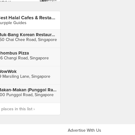
Best Halal Cafes & Restaurants 2017
urpple Guides
Muk-Bang Korean Restaurant
50 Chai Chee Road, Singapore
hombus Pizza
16 Changi Road, Singapore
WowWok
9 Marsiling Lane, Singapore
Makan-Makan (Punggol Ranch)
00 Punggol Road, Singapore
laces in this list ›
Advertise With Us