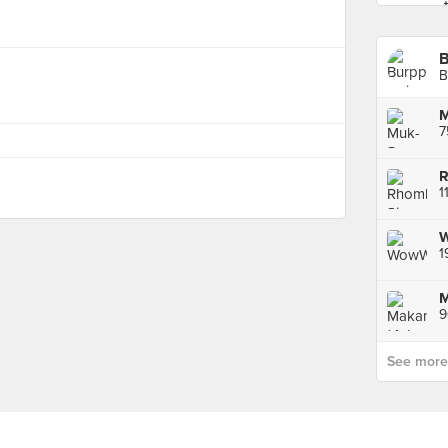
B
7
R
1
1
9
See more p