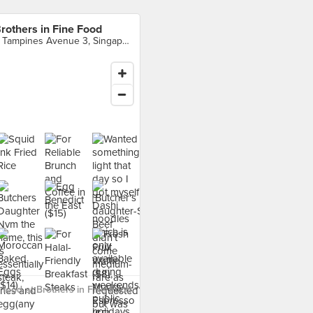
rothers in Fine Food
5 Tampines Avenue 3, Singapore
food at Brothers in Fine Food