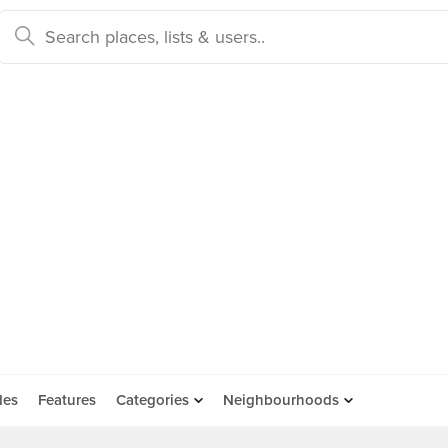
des
Features
Categories
Neighbourhoods