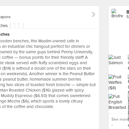
B
gapore
nches
ooden benches, this Muslim-owned cafe in
n industrial chic hangout perfect for dinners or
owned by the same guys behind Penny University,
offee — bonus points for their friendly staff! A
de steak served with fluffy scrambled eggs and
r ($14) is without a doubt one of the stars on their
n weekends). Another winner is the Peanut Butter
hes peanut butter, homemade summer berries
 two slices of toasted fresh brioche — simple but
antan Roasted Chicken ($16) glazed with spicy
d Muddy Espresso ($6.50) that comes sweetened
nge Mocha ($6), which sports a lovely citrusy
 of the coffee and chocolate.
See more 
›