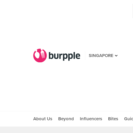
SINGAPORE
About Us
Beyond
Influencers
Bites
Gui