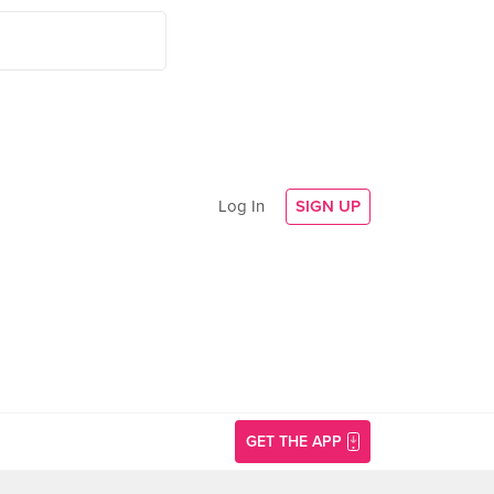
Log In
SIGN UP
GET THE APP