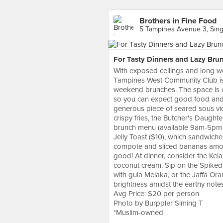
Brothers in Fine Food
5 Tampines Avenue 3, Sin
For Tasty Dinners and Lazy Bru
With exposed ceilings and long w
Tampines West Community Club is a
weekend brunches. The space is 
so you can expect good food and c
generous piece of seared sous vi
crispy fries, the Butcher's Daughte
brunch menu (available 9am-5pm o
Jelly Toast ($10), which sandwic
compote and sliced bananas among
good! At dinner, consider the Kel
coconut cream. Sip on the Spike
with gula Melaka, or the Jaffa Ora
brightness amidst the earthy notes
Avg Price: $20 per person
Photo by Burppler Siming T
*Muslim-owned