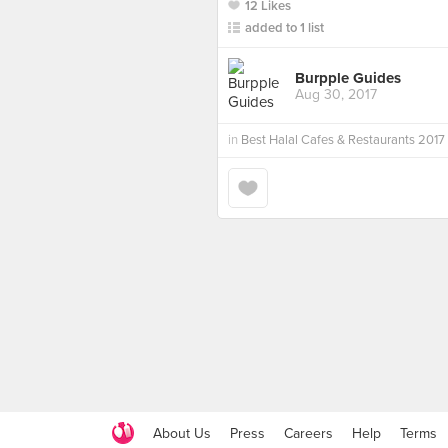
12 Likes
added to 1 list
Burpple Guides
Aug 30, 2017
in
Best Halal Cafes & Restaurants 2017
About Us
Press
Careers
Help
Terms